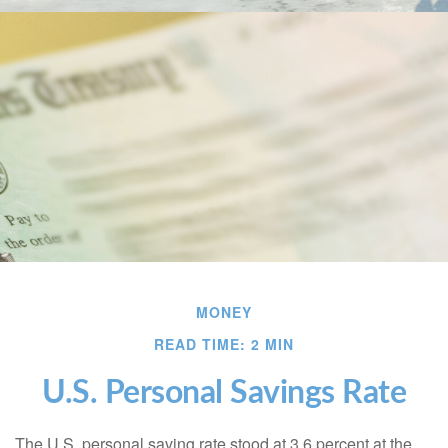
MONEY
READ TIME: 2 MIN
U.S. Personal Savings Rate
The U.S. personal saving rate stood at 3.6 percent at the