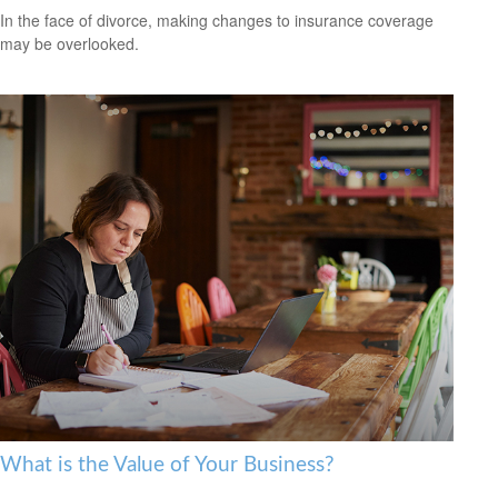
In the face of divorce, making changes to insurance coverage
may be overlooked.
What is the Value of Your Business?