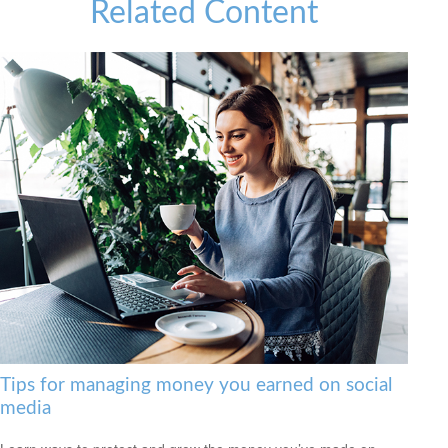
Related Content
Tips for managing money you earned on social
media