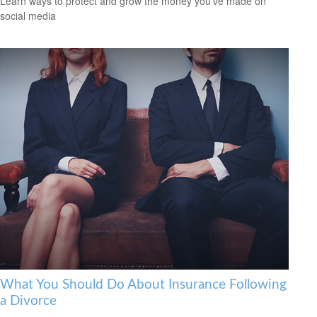
Learn ways to protect and grow the money you’ve made on
social media
What You Should Do About Insurance Following
a Divorce