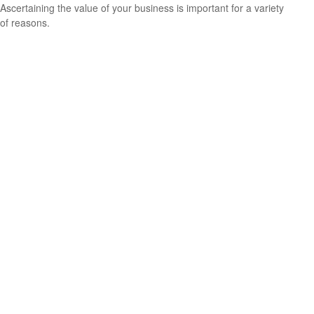
Ascertaining the value of your business is important for a variety
of reasons.