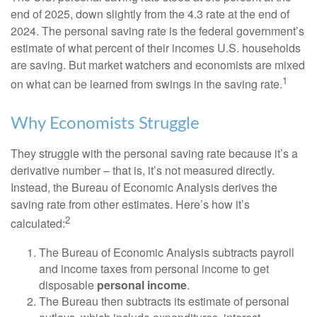
end of 2025, down slightly from the 4.3 rate at the end of
2024. The personal saving rate is the federal government’s
estimate of what percent of their incomes U.S. households
are saving. But market watchers and economists are mixed
1
on what can be learned from swings in the saving rate.
Why Economists Struggle
They struggle with the personal saving rate because it’s a
derivative number – that is, it’s not measured directly.
Instead, the Bureau of Economic Analysis derives the
saving rate from other estimates. Here’s how it’s
2
calculated:
The Bureau of Economic Analysis subtracts payroll
and income taxes from personal income to get
disposable
personal income
.
The Bureau then subtracts its estimate of personal