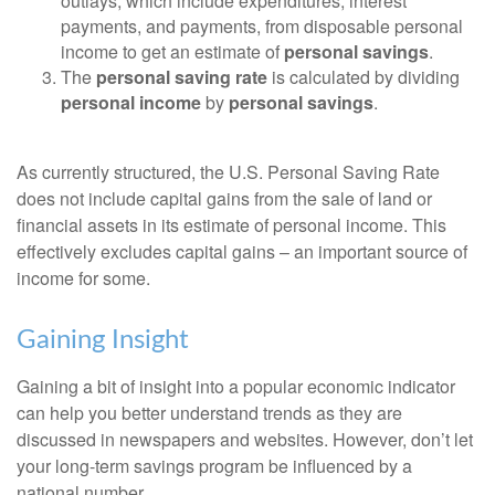
outlays, which include expenditures, interest
payments, and payments, from disposable personal
income to get an estimate of
personal savings
.
The
personal saving rate
is calculated by dividing
personal income
by
personal savings
.
As currently structured, the U.S. Personal Saving Rate
does not include capital gains from the sale of land or
financial assets in its estimate of personal income. This
effectively excludes capital gains – an important source of
income for some.
Gaining Insight
Gaining a bit of insight into a popular economic indicator
can help you better understand trends as they are
discussed in newspapers and websites. However, don’t let
your long-term savings program be influenced by a
national number.