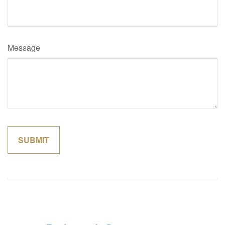
Message