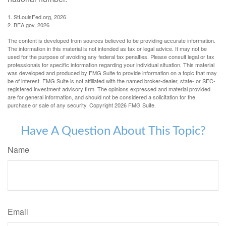
1. StLouisFed.org, 2026
2. BEA.gov, 2026
The content is developed from sources believed to be providing accurate information.
The information in this material is not intended as tax or legal advice. It may not be
used for the purpose of avoiding any federal tax penalties. Please consult legal or tax
professionals for specific information regarding your individual situation. This material
was developed and produced by FMG Suite to provide information on a topic that may
be of interest. FMG Suite is not affiliated with the named broker-dealer, state- or SEC-
registered investment advisory firm. The opinions expressed and material provided
are for general information, and should not be considered a solicitation for the
purchase or sale of any security. Copyright
2026 FMG Suite.
Have A Question About This Topic?
Name
Email