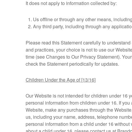
It does not apply to information collected by:
Us offline or through any other means, includin
Any third party, including through any applicatio
Please read this Statement carefully to understand o
and practices, your choice is not to use our Websit
time (see Changes to Our Privacy Statement). Your
check the Statement periodically for updates.
Children Under the Age of [13/16]
Our Website is not intended for children under 16 
personal information from children under 16. If you 
Website, make any purchases through the Website, us
us, including your name, address, telephone numbe
personal information from a child under 16 without v
about a child under 16, please contact us at Bra