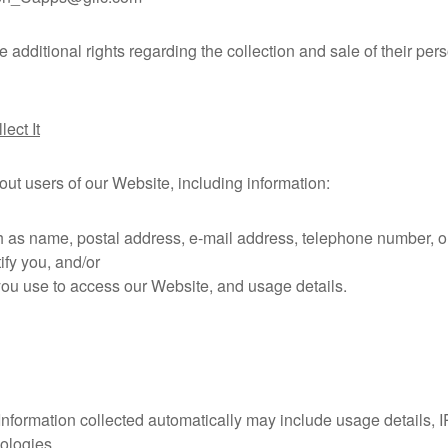
additional rights regarding the collection and sale of their per
ect It
out users of our Website, including information:
 as name, postal address, e-mail address, telephone number, or 
ify you, and/or
you use to access our Website, and usage details.
 Information collected automatically may include usage details, 
ologies.