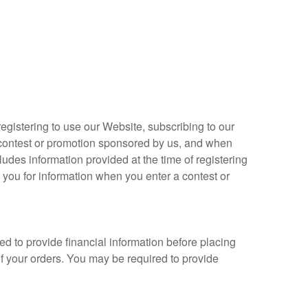
 registering to use our Website, subscribing to our
a contest or promotion sponsored by us, and when
ludes information provided at the time of registering
k you for information when you enter a contest or
ed to provide financial information before placing
of your orders. You may be required to provide