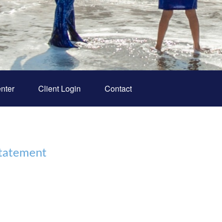
nter
Client Login
Contact
Statement