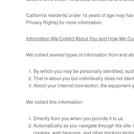
California residents under 16 years of age may have 
Privacy Rights] for more information.
Information We Collect About You and How We Coll
We collect several types of information from and ab
By which you may be personally identified, such
That is about you but individually does not ident
About your internet connection, the equipment 
We collect this information:
Directly from you when you provide it to us.
Automatically as you navigate through the site.
cookies, web beacons, and other tracking techn