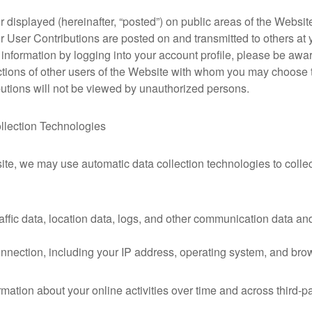
displayed (hereinafter, “posted”) on public areas of the Website,
our User Contributions are posted on and transmitted to others at
 information by logging into your account profile, please be awar
actions of other users of the Website with whom you may choose 
utions will not be viewed by unauthorized persons.
llection Technologies
ite, we may use automatic data collection technologies to collec
 traffic data, location data, logs, and other communication data 
nnection, including your IP address, operating system, and bro
mation about your online activities over time and across third-pa