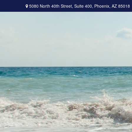
5080 North 40th Street,
Suite 400,
Phoenix,
AZ
85018