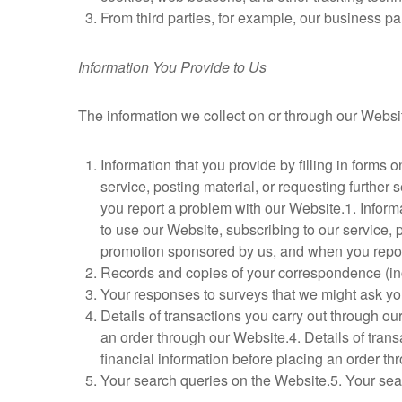
From third parties, for example, our business pa
Information You Provide to Us
The information we collect on or through our Websi
Information that you provide by filling in forms 
service, posting material, or requesting furthe
you report a problem with our Website.1. Informat
to use our Website, subscribing to our service, 
promotion sponsored by us, and when you repor
Records and copies of your correspondence (inc
Your responses to surveys that we might ask yo
Details of transactions you carry out through ou
an order through our Website.4. Details of trans
financial information before placing an order th
Your search queries on the Website.5. Your sea