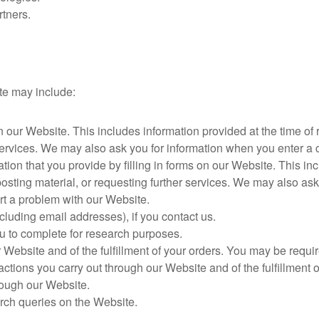
rtners.
te may include:
on our Website. This includes information provided at the time of
r services. We may also ask you for information when you enter 
ion that you provide by filling in forms on our Website. This inc
posting material, or requesting further services. We may also as
t a problem with our Website.
luding email addresses), if you contact us.
u to complete for research purposes.
r Website and of the fulfillment of your orders. You may be requir
actions you carry out through our Website and of the fulfillment 
rough our Website.
rch queries on the Website.