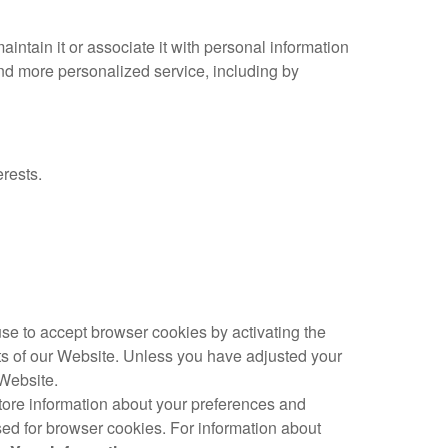
intain it or associate it with personal information
 and more personalized service, including by
rests.
fuse to accept browser cookies by activating the
rts of our Website. Unless you have adjusted your
 Website.
store information about your preferences and
ed for browser cookies. For information about