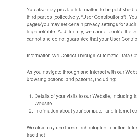
You also may provide information to be published or 
third parties (collectively, “User Contributions”). Y
pages/you may set certain privacy settings for such
impenetrable. Additionally, we cannot control the 
cannot and do not guarantee that your User Contrib
Information We Collect Through Automatic Data Co
As you navigate through and interact with our Webs
browsing actions, and patterns, including:
Details of your visits to our Website, including
Website
Information about your computer and internet co
We also may use these technologies to collect infor
tracking).