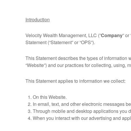
Introduction
Velocity Wealth Management, LLC (”
Company
” or 
Statement (“Statement” or “OPS”).
This Statement describes the types of information 
“Website”) and our practices for collecting, using, m
This Statement applies to information we collect:
On this Website.
In email, text, and other electronic messages b
Through mobile and desktop applications you d
When you interact with our advertising and applic