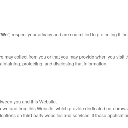
“
We
”) respect your privacy and are committed to protecting it t
we may collect from you or that you may provide when you visit 
aintaining, protecting, and disclosing that information.
etween you and this Website.
ownload from this Website, which provide dedicated non-browse
ations on third-party websites and services, if those application