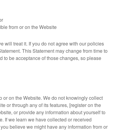
or
sible from or on the Website
ill treat it. If you do not agree with our policies
y Statement. This Statement may change from time to
d to be acceptance of those changes, so please
o or on the Website. We do not knowingly collect
 or through any of its features, [register on the
site, or provide any information about yourself to
 If we learn we have collected or received
 If you believe we might have any information from or