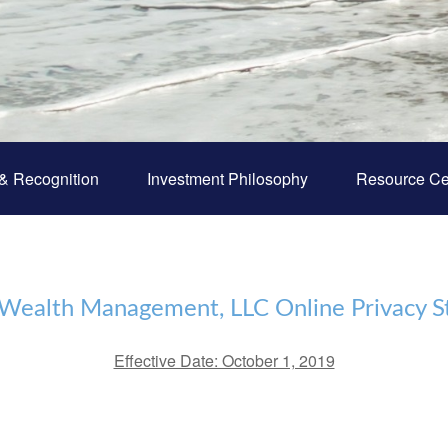
& Recognition
Investment Philosophy
Resource Ce
 Wealth Management, LLC Online Privacy 
‌Effective Date: October 1, 2019