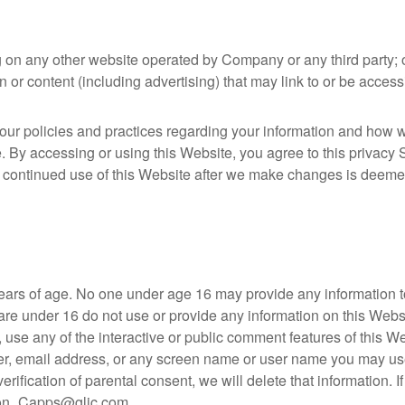
g on any other website operated by Company or any third party; 
n or content (including advertising) that may link to or be acces
ur policies and practices regarding your information and how we w
e. By accessing or using this Website, you agree to this privac
 continued use of this Website after we make changes is deeme
years of age. No one under age 16 may provide any information t
are under 16 do not use or provide any information on this Website
e any of the interactive or public comment features of this Web
r, email address, or any screen name or user name you may use.
erification of parental consent, we will delete that information.
ndon_Capps@glic.com