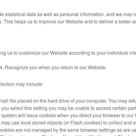
 statistical data as well as personal information, and we may ma
es. This helps us to improve our Website and to deliver a better
ng us to customize our Website according to your individual inte
4. Recognize you when you return to our Website.
llection may include:
small file placed on the hard drive of your computer. You may re
f you select this setting you may be unable to access certain pa
our system will issue cookies when you direct your browser to our
e may use local stored objects (or Flash cookies) to collect and 
 cookies are not managed by the same browser settings as are us