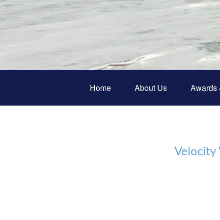
Home
About Us
Awards 
Velocity