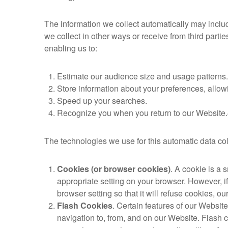
The information we collect automatically may include
we collect in other ways or receive from third parti
enabling us to:
Estimate our audience size and usage patterns.
Store information about your preferences, allowi
Speed up your searches.
Recognize you when you return to our Website.
The technologies we use for this automatic data co
Cookies (or browser cookies)
. A cookie is a 
appropriate setting on your browser. However, i
browser setting so that it will refuse cookies, 
Flash Cookies
. Certain features of our Websit
navigation to, from, and on our Website. Flash