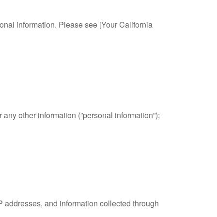
sonal information. Please see [Your California
any other information (”personal information”);
IP addresses, and information collected through