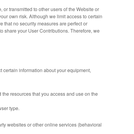
 or transmitted to other users of the Website or
 your own risk. Although we limit access to certain
e that no security measures are perfect or
to share your User Contributions. Therefore, we
t certain information about your equipment,
and the resources that you access and use on the
wser type.
rty websites or other online services (behavioral