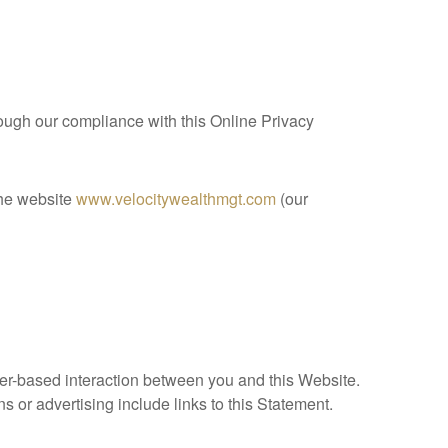
hrough our compliance with this Online Privacy
the website
www.velocitywealthmgt.com
(our
r-based interaction between you and this Website.
s or advertising include links to this Statement.