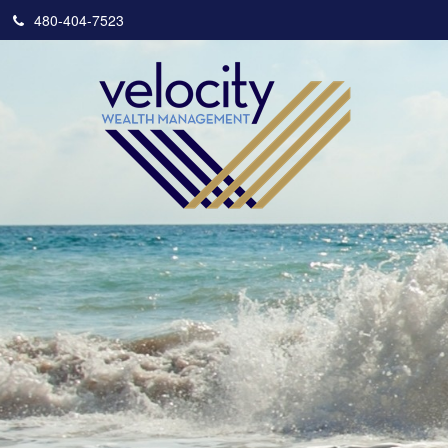
480-404-7523