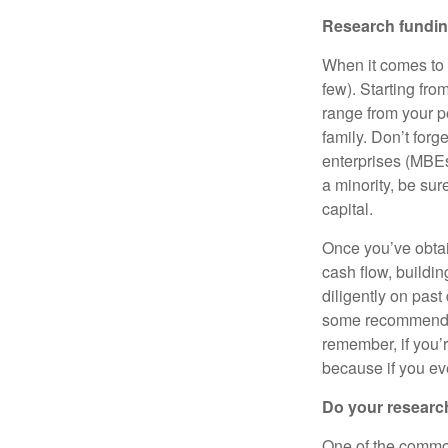
Research fundin
When it comes to 
few). Starting fr
range from your pe
family. Don’t forg
enterprises (MBE
a minority, be sur
capital.
Once you’ve obtai
cash flow, buildin
diligently on past
some recommended
remember, if you’r
because if you eve
Do your researc
One of the common