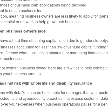
ances of business loan applications being declined.
ral to obtain business loans.
ction, meaning business owners are less likely to apply for loans
al capital or network to help grow their business.
en business owners face
have a hard time obtaining capital, often due to gender stereoty
nesses accounted for less than 3% of venture capital funding.
onfidence when it comes to obtaining or managing finances and
eir businesses.
ity or woman business owner, here are a few tips to help combat 
p your business running.
against risk with whole life and disability insurance
me with risk. You can be held liable for damages that your busi
ccidents and cybersecurity breaches that expose customer data.
over your expenses when business operations pause for a perio