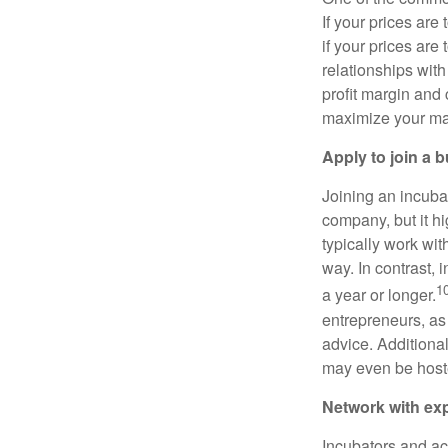
If your prices are
if your prices are
relationships with
profit margin and 
maximize your marg
Apply to join a 
Joining an incubat
company, but it hi
typically work with
way. In contrast, 
1
a year or longer.
entrepreneurs, as
advice. Additional
may even be host
Network with ex
Incubators and ac