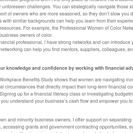
er unforeseen challenges. You can strategically navigate those s
port of owners who are more seasoned, so they don’t slow you 
s with similar backgrounds can help you learn from their exper
 resources. For example, the Professional Women of Color N
usiness owners of color.
financial professional, I have strong networks and can introduce 
networking can help you find mentors, suppliers, colleagues, an
our knowledge and confidence by working with financial ad
Workplace Benefits Study shows that women are navigating inc
al circumstances that directly impact their long-term financial 
igning up for a financial literacy class or investigating budget
p you understand your business’s cash flow and empower you t
men and minority business owners, I offer support on separating
, accessing grants and government contracting opportunities, e