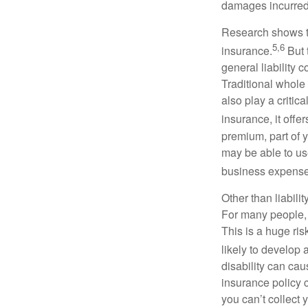
damages incurred
Research shows t
5,6
insurance.
But 
general liability 
Traditional whole 
also play a critic
insurance, it off
premium, part of y
may be able to use
business expense
Other than liabili
For many people, 
This is a huge ris
likely to develop 
disability can cau
insurance policy c
you can’t collect