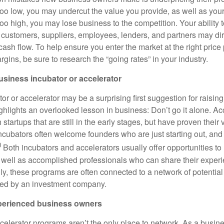
 too low, you may undercut the value you provide, as well as your
 too high, you may lose business to the competition. Your ability 
 customers, suppliers, employees, lenders, and partners may dire
cash flow. To help ensure you enter the market at the right price
ins, be sure to research the “going rates” in your industry.
business incubator or accelerator
or or accelerator may be a surprising first suggestion for raisin
ghlights an overlooked lesson in business: Don’t go it alone. Ac
 startups that are still in the early stages, but have proven their 
incubators often welcome founders who are just starting out, and
0
Both incubators and accelerators usually offer opportunities to
 well as accomplished professionals who can share their exper
ly, these programs are often connected to a network of potential
ed by an investment company.
perienced business owners
celerator programs aren’t the only place to network. As a busin