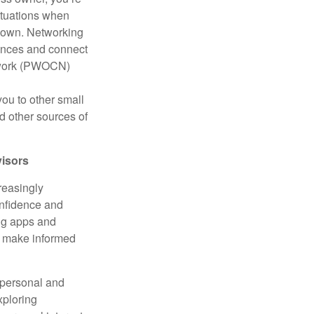
ituations when
down. Networking
iences and connect
etwork (PWOCN)
you to other small
d other sources of
visors
reasingly
confidence and
ing apps and
o make informed
 personal and
xploring