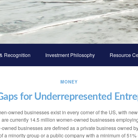
& Recognition
Investment Philosophy
Resource Ce
MONEY
Gaps for Underrepresented Entr
en-owned businesses exist in every corner of the US, with ne
re are currently 14.5 million women-owned businesses employing
y-owned businesses are defined as a private business owned b
 a minority group or a public company with a minimum of 51% o