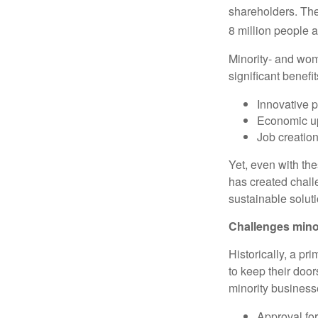
shareholders. The
8 million people a
Minority- and wo
significant benefit
Innovative p
Economic upl
Job creatio
Yet, even with the
has created chall
sustainable solut
Challenges mino
Historically, a pr
to keep their door
minority business
Approval fo