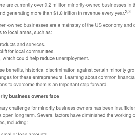
re are currently over 9.2 million minority-owned businesses in
2,3
nd generating more than $1.8 trillion in revenue every year.
men-owned businesses are a mainstay of the US economy and c
s to local areas, such as:
roducts and services.
ift for local communities.
n, which could help reduce unemployment.
se benefits, historical discrimination against certain minority 
enges for these entrepreneurs. Learning about common financial
ions to overcome them is an important step forward.
rity business owners face
imary challenge for minority business owners has been insufficie
s open long term. Several factors have diminished the working ca
es, including:
r smaller loan amounts.