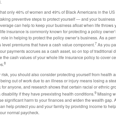
.
hat only 46% of women and 49% of Black Americans in the US 
taking preventive steps to protect yourself — and your busines
coverage can help to keep your business afloat when life throws 
life insurance is commonly known for protecting a policy owner’s 
al role in helping to protect the policy owner’s business. As a per
7
ers level premiums that have a cash value component.
As you pa
our payments accrues as a cash asset, so on top of traditional d
 the cash values of your whole life insurance policy to cover cer
8
s.
ty risk, you should also consider protecting yourself from health a
being out of work due to an illness or injury means losing a st
k for anyone, and research shows that certain racial or ethnic g
9
a disability if they have preexisting health conditions.
Missing wo
se significant harm to your finances and widen the wealth gap. A
an help protect you and your family by providing income to help p
 your normal paycheck.