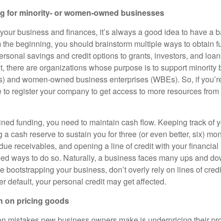
g for minority- or women-owned businesses
your business and finances, it’s always a good idea to have a b
om the beginning, you should brainstorm multiple ways to obtain 
rsonal savings and credit options to grants, investors, and loan
et, there are organizations whose purpose is to support minority
s) and women-owned business enterprises (WBEs). So, if you’
e to register your company to get access to more resources from 
ned funding, you need to maintain cash flow. Keeping track of 
g a cash reserve to sustain you for three (or even better, six) mo
 due receivables, and opening a line of credit with your financial 
 ways to do so. Naturally, a business faces many ups and do
e bootstrapping your business, don’t overly rely on lines of credi
r default, your personal credit may get affected.
h on pricing goods
 mistakes new business owners make is underpricing their pro