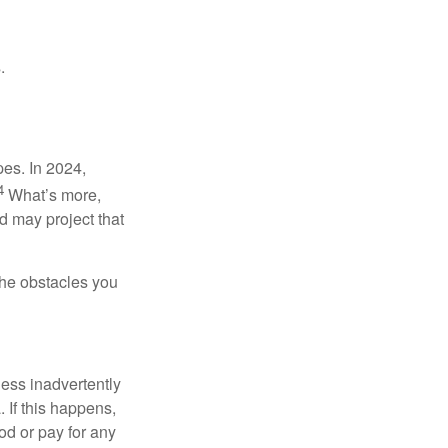
.
pes. In 2024,
4
What’s more,
 may project that
the obstacles you
ness inadvertently
 If this happens,
d or pay for any