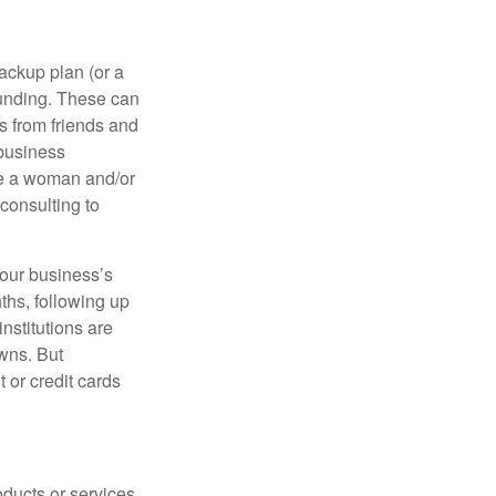
ackup plan (or a
funding. These can
s from friends and
 business
re a woman and/or
consulting to
your business’s
nths, following up
institutions are
wns. But
t or credit cards
ducts or services.