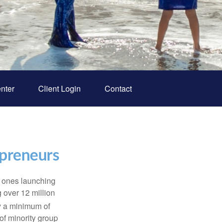
nter
Client Login
Contact
epreneurs
w ones launching
 over 12 million
y a minimum of
f minority group