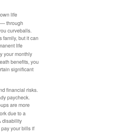
own life
s — through
you curveballs.
family, but it can
manent life
y your monthly
eath benefits, you
tain significant
nd financial risks.
eady paycheck.
roups are more
rk due to a
 disability
ay your bills if