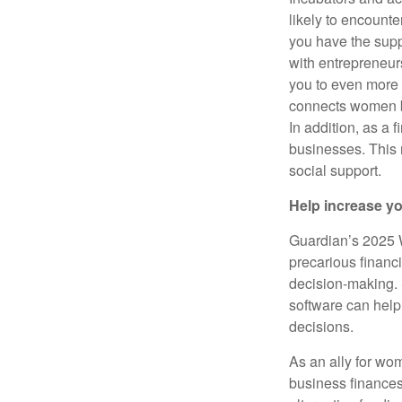
likely to encount
you have the sup
with entrepreneur
you to even more
connects women b
In addition, as a 
businesses. This 
social support.
Help increase y
Guardian’s 2025 
precarious financi
decision-making. S
software can hel
decisions.
As an ally for wo
business finances