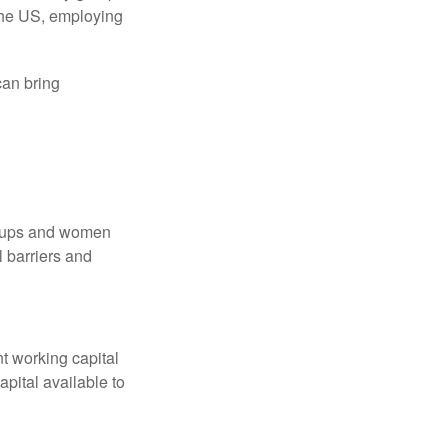
 the US, employing
an bring
groups and women
 barriers and
nt working capital
pital available to