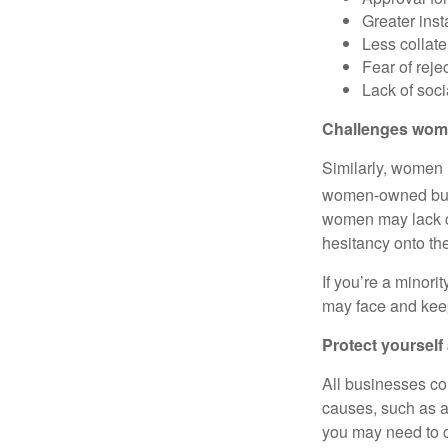
Greater inst
Less collate
Fear of reje
Lack of soci
Challenges wom
Similarly, women 
women-owned busi
women may lack c
hesitancy onto th
If you’re a minor
may face and kee
Protect yourself 
All businesses co
causes, such as a
you may need to c