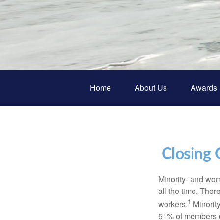
Home
About Us
Awards 
Closing 
Minority- and wom
all the time. The
1
workers.
Minorit
51% of members of