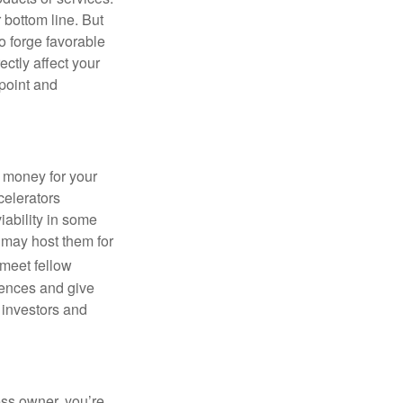
 bottom line. But
to forge favorable
ctly affect your
 point and
g money for your
celerators
viability in some
 may host them for
 meet fellow
iences and give
 investors and
ess owner, you’re