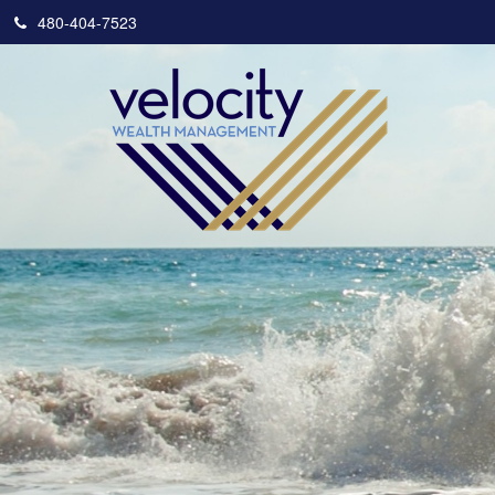
480-404-7523