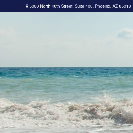
5080 North 40th Street,
Suite 400,
Phoenix,
AZ
85018