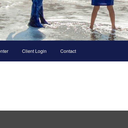
nter
Client Login
Contact