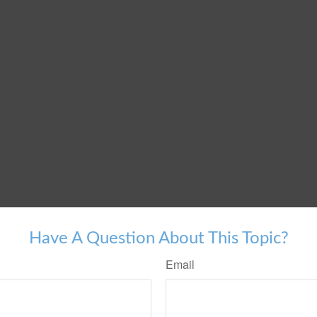
Have A Question About This Topic?
Email