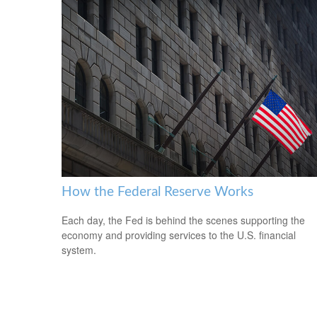
How the Federal Reserve Works
Each day, the Fed is behind the scenes supporting the
economy and providing services to the U.S. financial
system.