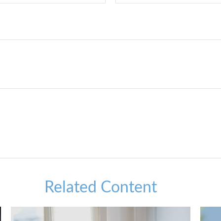
Related Content