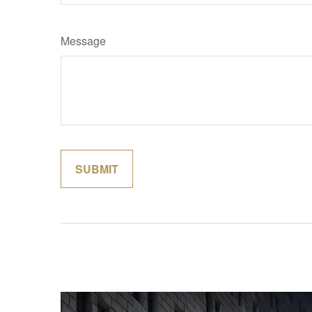
Message