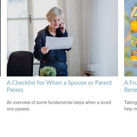
A Checklist for When a Spouse or Parent
A Fru
Passes
Bene
An overview of some fundamental steps when a loved
Taking
one passes.
help m