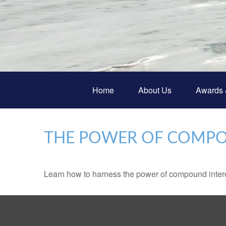
Home
About Us
Awards 
THE POWER OF COMPO
Learn how to harness the power of compound intere