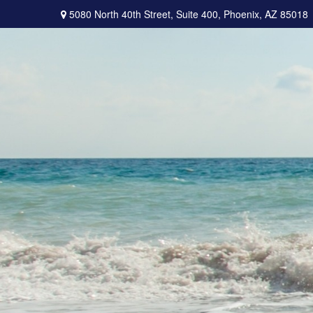
5080 North 40th Street,
Suite 400,
Phoenix,
AZ
85018