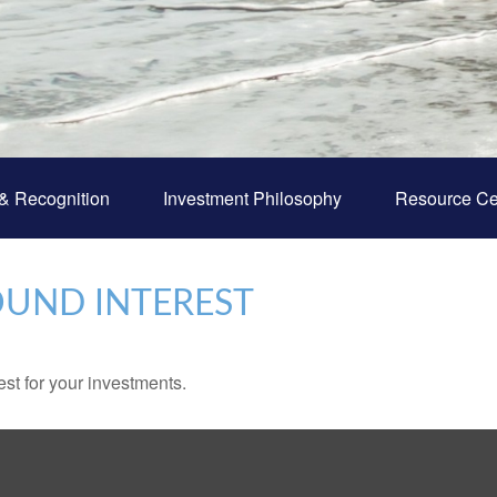
& Recognition
Investment Philosophy
Resource Ce
UND INTEREST
st for your investments.