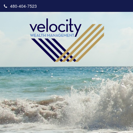
480-404-7523