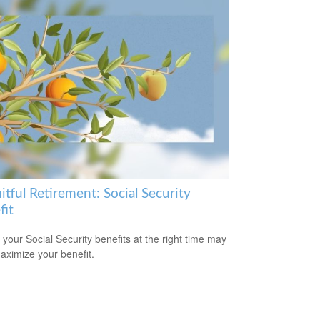
itful Retirement: Social Security
fit
 your Social Security benefits at the right time may
aximize your benefit.