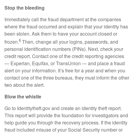
Stop the bleeding
Immediately call the fraud department at the companies
where the fraud occurred and explain that your identity has
been stolen. Ask them to have your account closed or
6
frozen.
Then, change all your logins, passwords, and
personal identification numbers (PINs). Next, check your
credit report. Contact one of the credit reporting agencies
— Experian, Equifax, or TransUnion — and place a fraud
alert on your information. It’s free for a year and when you
contact one of the three bureaus, they must inform the other
two about the alert.
Blow the whistle
Go to Identitytheft.gov and create an identity theft report.
This report will provide the foundation for investigators and
help guide you through the recovery process. If the identity
fraud included misuse of your Social Security number or