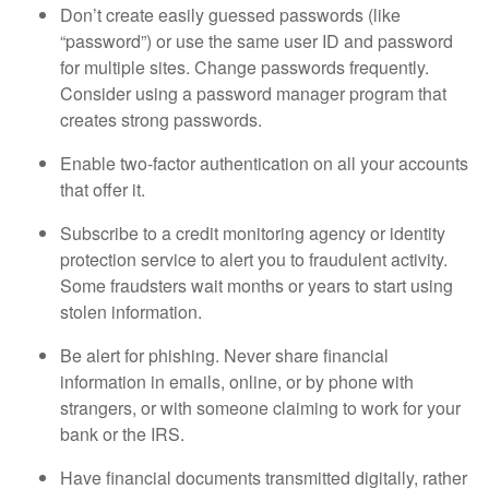
Don’t create easily guessed passwords (like
“password”) or use the same user ID and password
for multiple sites. Change passwords frequently.
Consider using a password manager program that
creates strong passwords.
Enable two-factor authentication on all your accounts
that offer it.
Subscribe to a credit monitoring agency or identity
protection service to alert you to fraudulent activity.
Some fraudsters wait months or years to start using
stolen information.
Be alert for phishing. Never share financial
information in emails, online, or by phone with
strangers, or with someone claiming to work for your
bank or the IRS.
Have financial documents transmitted digitally, rather