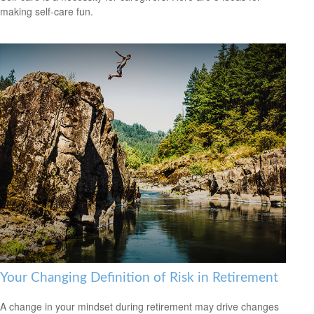
making self-care fun.
Your Changing Definition of Risk in Retirement
A change in your mindset during retirement may drive changes