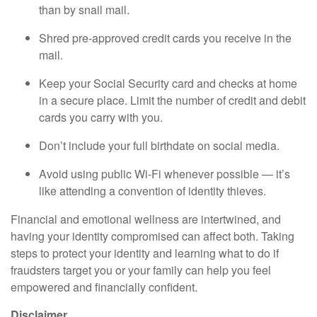
than by snail mail.
Shred pre-approved credit cards you receive in the
mail.
Keep your Social Security card and checks at home
in a secure place. Limit the number of credit and debit
cards you carry with you.
Don’t include your full birthdate on social media.
Avoid using public Wi-Fi whenever possible — it’s
like attending a convention of identity thieves.
Financial and emotional wellness are intertwined, and
having your identity compromised can affect both. Taking
steps to protect your identity and learning what to do if
fraudsters target you or your family can help you feel
empowered and financially confident.
Disclaimer