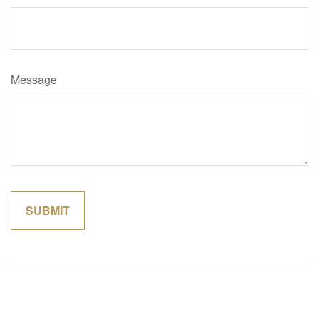
Message