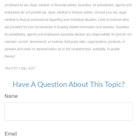
construed as tax, legal, medical, or financial advice. Guardian, its subsidiaries, agents and
employees do not provide tax, legal, medical or finance advice. Consult your tax, legal,
medical or finance professional regarding your individual situation. Links to external sites
are provided for your convenience in locating related information and services. Guardian,
its subsidiaries, agents and employees expressly disclaim any responsibility for and do not
maintain, control, recommend, or endorse third-party sites, organizations, products, or
services and make no representation as to the completeness, suitability, or quality
thereof.
7941737.1 Exp. 6/27
*pre-approved content*
Have A Question About This Topic?
Name
Email