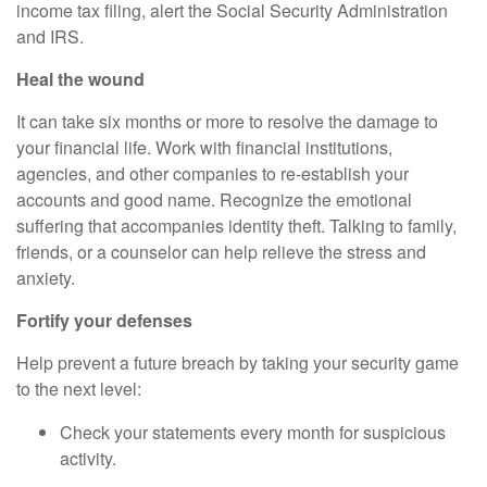
income tax filing, alert the Social Security Administration
and IRS.
Heal the wound
It can take six months or more to resolve the damage to
your financial life. Work with financial institutions,
agencies, and other companies to re-establish your
accounts and good name. Recognize the emotional
suffering that accompanies identity theft. Talking to family,
friends, or a counselor can help relieve the stress and
anxiety.
Fortify your defenses
Help prevent a future breach by taking your security game
to the next level:
Check your statements every month for suspicious
activity.