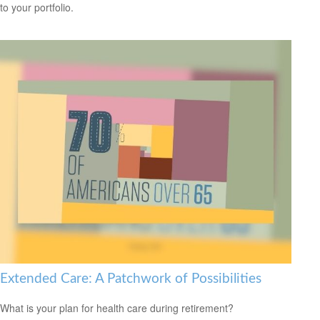
to your portfolio.
Extended Care: A Patchwork of Possibilities
What is your plan for health care during retirement?