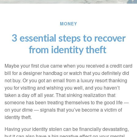
MONEY
3 essential steps to recover
from identity theft
Maybe your first clue came when you received a credit card
bill for a designer handbag or watch that you definitely did
not buy. Or you got an email from a luxury resort thanking
you for visiting and wishing you well, and you haven’t
taken a day off all year. That sinking realization that
someone has been treating themselves to the good life —
on your dime — signals that you’ve become a victim of
identity theft.
Having your identity stolen can be financially devastating,
but it can also have a big negative effect on your mental