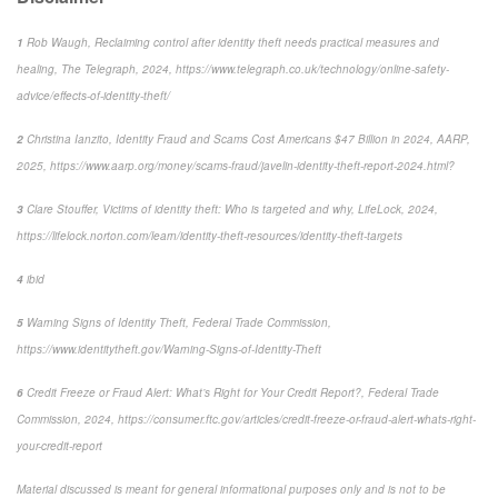
1
Rob Waugh, Reclaiming control after identity theft needs practical measures and
healing, The Telegraph, 2024, https://www.telegraph.co.uk/technology/online-safety-
advice/effects-of-identity-theft/
2
Christina Ianzito, Identity Fraud and Scams Cost Americans $47 Billion in 2024, AARP,
2025, https://www.aarp.org/money/scams-fraud/javelin-identity-theft-report-2024.html?
3
Clare Stouffer, Victims of identity theft: Who is targeted and why, LifeLock, 2024,
https://lifelock.norton.com/learn/identity-theft-resources/identity-theft-targets
4
ibid
5
Warning Signs of Identity Theft, Federal Trade Commission,
https://www.identitytheft.gov/Warning-Signs-of-Identity-Theft
6
Credit Freeze or Fraud Alert: What’s Right for Your Credit Report?, Federal Trade
Commission, 2024, https://consumer.ftc.gov/articles/credit-freeze-or-fraud-alert-whats-right-
your-credit-report
Material discussed is meant for general informational purposes only and is not to be