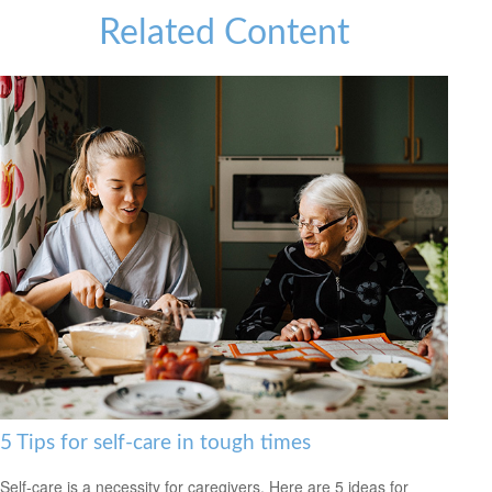
Related Content
5 Tips for self-care in tough times
Self-care is a necessity for caregivers. Here are 5 ideas for