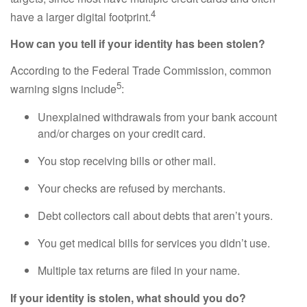
4
have a larger digital footprint.
How can you tell if your identity has been stolen?
According to the Federal Trade Commission, common
5
warning signs include
:
Unexplained withdrawals from your bank account
and/or charges on your credit card.
You stop receiving bills or other mail.
Your checks are refused by merchants.
Debt collectors call about debts that aren’t yours.
You get medical bills for services you didn’t use.
Multiple tax returns are filed in your name.
If your identity is stolen, what should you do?