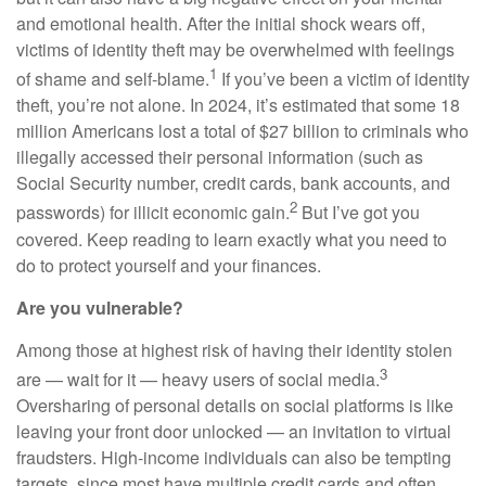
and emotional health. After the initial shock wears off,
victims of identity theft may be overwhelmed with feelings
1
of shame and self-blame.
If you’ve been a victim of identity
theft, you’re not alone. In 2024, it’s estimated that some 18
million Americans lost a total of $27 billion to criminals who
illegally accessed their personal information (such as
Social Security number, credit cards, bank accounts, and
2
passwords) for illicit economic gain.
But I’ve got you
covered. Keep reading to learn exactly what you need to
do to protect yourself and your finances.
Are you vulnerable?
Among those at highest risk of having their identity stolen
3
are — wait for it — heavy users of social media.
Oversharing of personal details on social platforms is like
leaving your front door unlocked — an invitation to virtual
fraudsters. High-income individuals can also be tempting
targets, since most have multiple credit cards and often