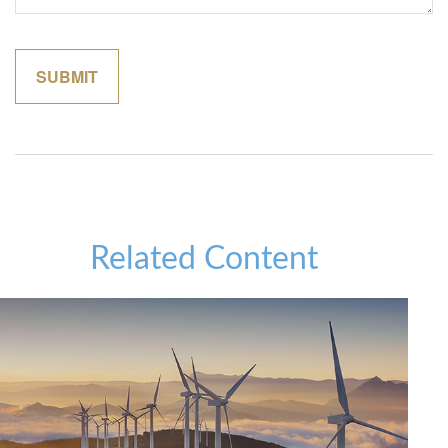
Related Content