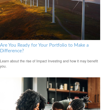
Are You Ready for Your Portfolio to Make a
Difference?
Learn about the rise of Impact Investing and how it may benefit
you.