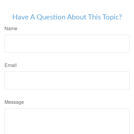
Have A Question About This Topic?
Name
Email
Message