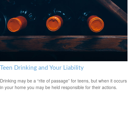
Teen Drinking and Your Liability
Drinking may be a “rite of passage” for teens, but when it occurs
in your home you may be held responsible for their actions.