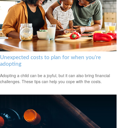
Unexpected costs to plan for when you're
adopting
Adopting a child can be a joyful, but it can also bring financial
challenges. These tips can help you cope with the costs.