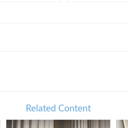
Related Content