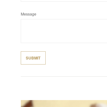
Message