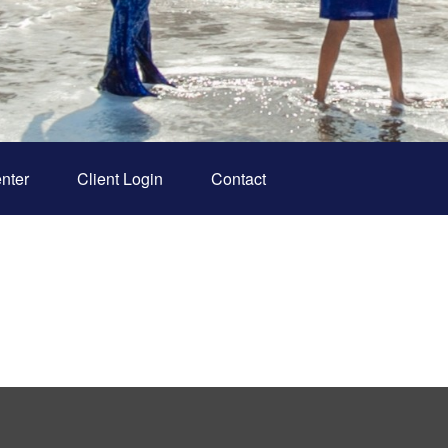
nter
Client Login
Contact