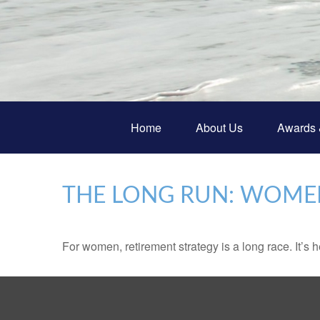
Home
About Us
Awards 
THE LONG RUN: WOME
For women, retirement strategy is a long race. It’s h