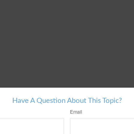
Have A Question About This Topic?
Email