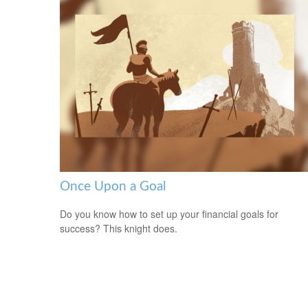
Once Upon a Goal
Do you know how to set up your financial goals for
success? This knight does.