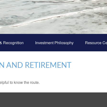
& Recognition
Investment Philosophy
Resource Ce
N AND RETIREMENT
elpful to know the route.