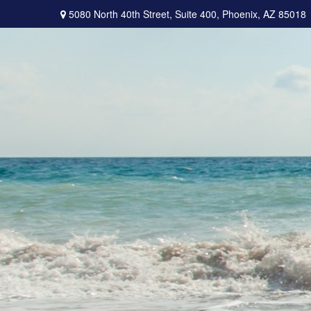
5080 North 40th Street,
Suite 400,
Phoenix,
AZ
85018