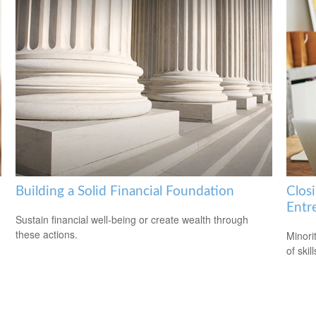
Building a Solid Financial Foundation
Clos
Entr
Sustain financial well-being or create wealth through
these actions.
Minori
of skil