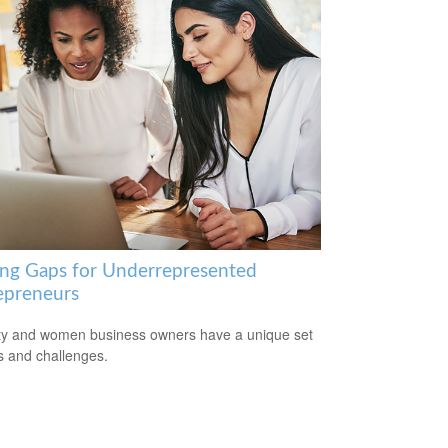
ing Gaps for Underrepresented
epreneurs
ty and women business owners have a unique set
ls and challenges.