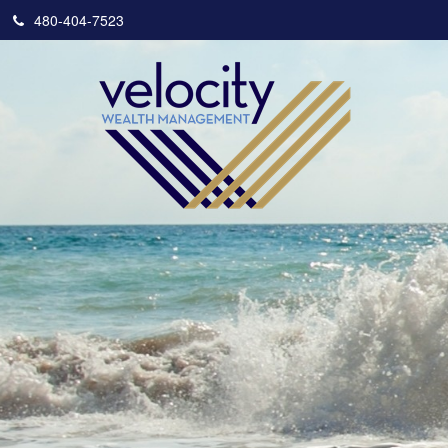
480-404-7523