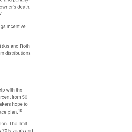
 owner’s death.
7
gs incentive
01(k)s and Roth
m distributions
elp with the
ercent from 50
makers hope to
10
ace plan.
ion. The limit
is 70½ years and