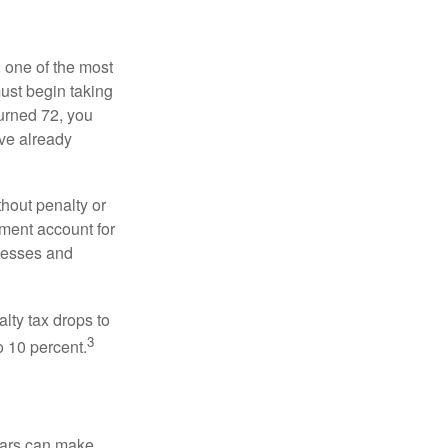
, one of the most
ust begin taking
urned 72, you
ave already
hout penalty or
ment account for
lnesses and
lty tax drops to
3
o 10 percent.
ears can make