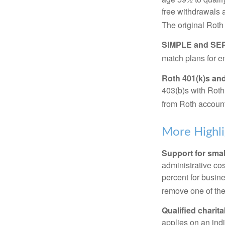
free withdrawals 
The original Roth
SIMPLE and SEP
match plans for 
Roth 401(k)s and
403(b)s with Roth
from Roth account
More Highli
Support for smal
administrative cos
percent for busin
remove one of the 
Qualified charit
applies on an ind