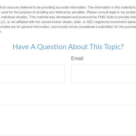
rom sources believed to be providing accurate information. The information in this material is
e used for the purpose of avoiding any federal tax penalties. Please consult legal or tax profes
 individual situation. This material was developed and produced by FMG Suite to provide infor
LC, is not affiliated with the named broker-dealer, state- or SEC-registered investment advis
vided are for general information, and should not be considered a solicitation for the purchas
e.
Have A Question About This Topic?
Email