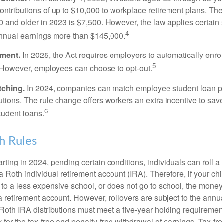
ontributions of up to $10,000 to workplace retirement plans. T
 and older in 2023 is $7,500. However, the law applies certain s
4
annual earnings more than $145,000.
lment.
In 2025, the Act requires employers to automatically enro
5
 However, employees can choose to opt-out.
tching.
In 2024, companies can match employee student loan 
utions. The rule change offers workers an extra incentive to save
6
tudent loans.
h Rules
rting in 2024, pending certain conditions, individuals can roll 
a Roth individual retirement account (IRA). Therefore, if your ch
 to a less expensive school, or does not go to school, the mone
 a retirement account. However, rollovers are subject to the ann
. Roth IRA distributions must meet a five-year holding requiremen
 for the tax-free and penalty-free withdrawal of earnings. Tax-fr