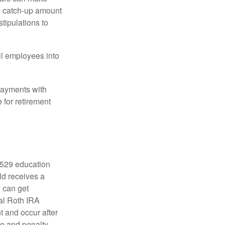
he catch-up amount
tipulations to
ll employees into
payments with
 for retirement
a 529 education
ild receives a
y can get
ual Roth IRA
t and occur after
ee and penalty-