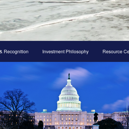
& Recognition
Investment Philosophy
Resource Ce