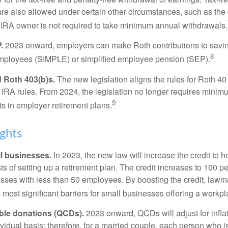
are also allowed under certain other circumstances, such as the
 IRA owner is not required to take minimum annual withdrawals.
.
2023 onward, employers can make Roth contributions to savin
8
employees (SIMPLE) or simplified employee pension (SEP).
 Roth 403(b)s.
The new legislation aligns the rules for Roth 4
 IRA rules. From 2024, the legislation no longer requires minimu
9
s in employer retirement plans.
ghts
l businesses.
In 2023, the new law will increase the credit to h
ts of setting up a retirement plan. The credit increases to 100 p
esses with less than 50 employees. By boosting the credit, law
most significant barriers for small businesses offering a workpl
able donations (QCDs).
2023 onward, QCDs will adjust for inflat
ividual basis; therefore, for a married couple, each person who 