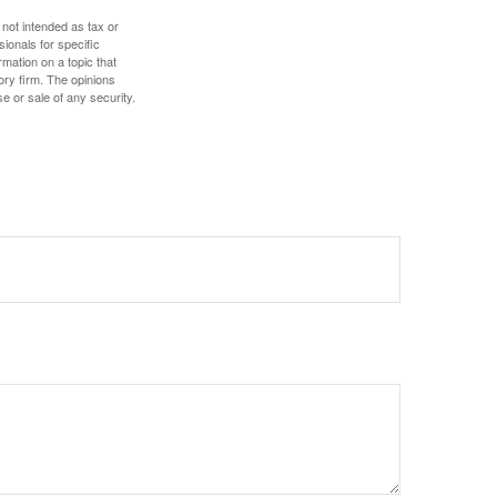
 not intended as tax or
sionals for specific
mation on a topic that
ory firm. The opinions
e or sale of any security.