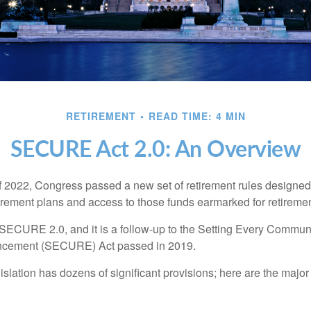
RETIREMENT
READ TIME: 4 MIN
SECURE Act 2.0: An Overview
of 2022, Congress passed a new set of retirement rules designed t
tirement plans and access to those funds earmarked for retiremen
 SECURE 2.0, and it is a follow-up to the Setting Every Communi
ncement (SECURE) Act passed in 2019.
lation has dozens of significant provisions; here are the major 