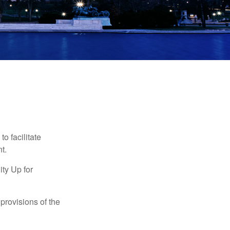
o facilitate
t.
ty Up for
provisions of the