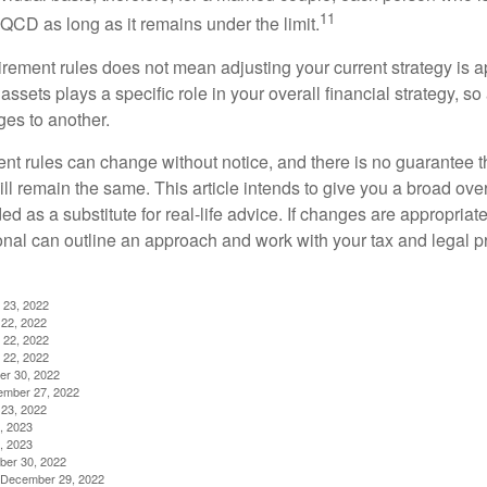
11
QCD as long as it remains under the limit.
irement rules does not mean adjusting your current strategy is 
 assets plays a specific role in your overall financial strategy, s
es to another.
ent rules can change without notice, and there is no guarantee t
 will remain the same. This article intends to give you a broad 
nded as a substitute for real-life advice. If changes are appropriat
onal can outline an approach and work with your tax and legal pr
 23, 2022
22, 2022
 22, 2022
 22, 2022
er 30, 2022
ember 27, 2022
23, 2022
, 2023
, 2023
ber 30, 2022
g, December 29, 2022