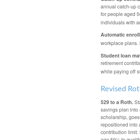
annual catch-up c
for people aged 50
individuals with 
Automatic enrol
workplace plans.
Student loan ma
retirement contrib
while paying off s
Revised Rot
529 to a Roth.
Sta
savings plan into 
scholarship, goes
repositioned into
contribution limit
age 59½ to qualify