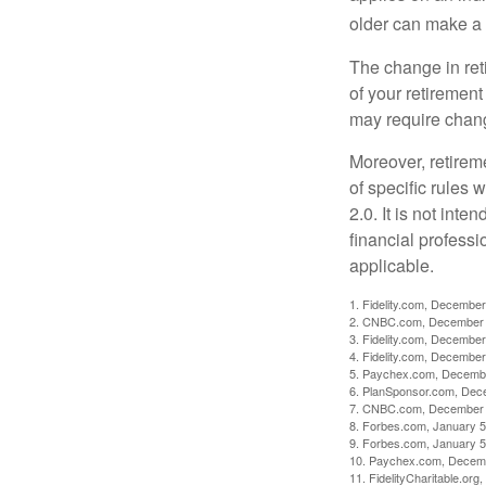
older can make a 
The change in ret
of your retirement
may require chang
Moreover, retirem
of specific rules
2.0. It is not inte
financial professi
applicable.
1. Fidelity.com, December
2. CNBC.com, December 
3. Fidelity.com, December
4. Fidelity.com, December
5. Paychex.com, Decemb
6. PlanSponsor.com, Dec
7. CNBC.com, December 
8. Forbes.com, January 5
9. Forbes.com, January 5
10. Paychex.com, Decem
11. FidelityCharitable.or