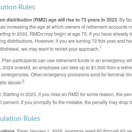
ution Rules
 distribution (RMD) age will rise to 73 years in 2023.
By far
was increasing the age at which owners of retirement accounts m
arting in 2033, RMDs may begin at age 75. If you have already t
ng distributions. However, if you are turning 72 this year and h
1
thdrawal, we may want to revisit your approach.
.
Plan participants can use retirement funds in an emergency wit
, 2024 onward, an employee can take up to $1,000 from a retire
y emergencies. Other emergency provisions exist for terminal il
2
stic abuse.
.
Starting in 2023, if you miss an RMD for some reason, the pena
 percent. If you promptly fix the mistake, the penalty may drop t
lation Rules
utions.
From January 1, 2025, investors aged 60 through 63 y