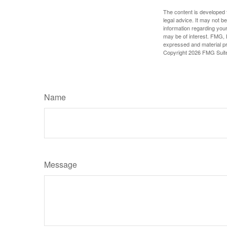
The content is developed f
legal advice. It may not b
information regarding your
may be of interest. FMG, L
expressed and material pro
Copyright
2026 FMG Suit
Name
Message