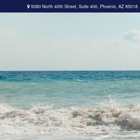
5080 North 40th Street,
Suite 400,
Phoenix,
AZ
85018