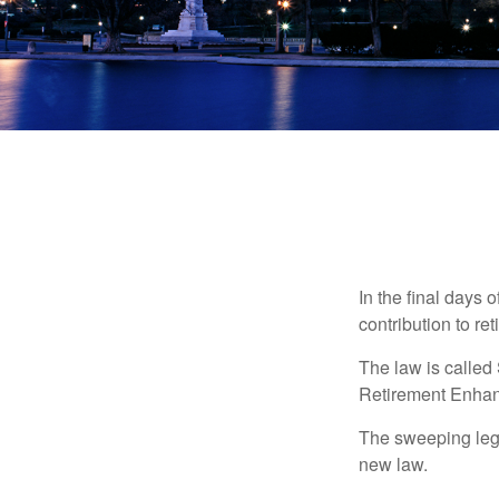
In the final days 
contribution to re
The law is called
Retirement Enha
The sweeping legis
new law.