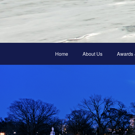
Home
About Us
Awards 