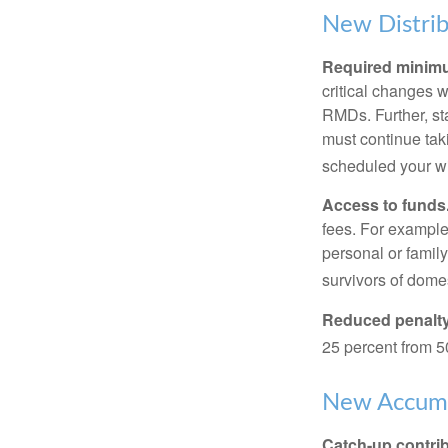
New Distrib
Required minimum
critical changes 
RMDs. Further, st
must continue taki
scheduled your wi
Access to funds
fees. For example
personal or famil
survivors of dome
Reduced penalty
25 percent from 50
New Accumu
Catch-up contrib