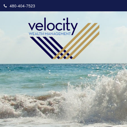
480-404-7523