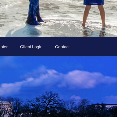
nter
Client Login
Contact