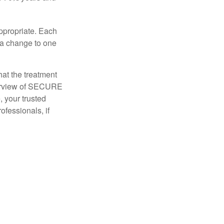
appropriate. Each
o a change to one
hat the treatment
overview of SECURE
e, your trusted
ofessionals, if