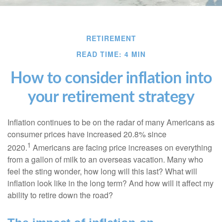
RETIREMENT
READ TIME: 4 MIN
How to consider inflation into
your retirement strategy
Inflation continues to be on the radar of many Americans as
consumer prices have increased 20.8% since
1
2020.
Americans are facing price increases on everything
from a gallon of milk to an overseas vacation. Many who
feel the sting wonder, how long will this last? What will
inflation look like in the long term? And how will it affect my
ability to retire down the road?