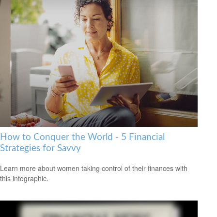
How to Conquer the World - 5 Financial
Strategies for Savvy
Learn more about women taking control of their finances with
this infographic.