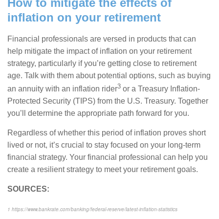
How to mitigate the effects of
inflation on your retirement
Financial professionals are versed in products that can
help mitigate the impact of inflation on your retirement
strategy, particularly if you’re getting close to retirement
age. Talk with them about potential options, such as buying
3
an annuity with an inflation rider
or a Treasury Inflation-
Protected Security (TIPS) from the U.S. Treasury. Together
you’ll determine the appropriate path forward for you.
Regardless of whether this period of inflation proves short
lived or not, it’s crucial to stay focused on your long-term
financial strategy. Your financial professional can help you
create a resilient strategy to meet your retirement goals.
SOURCES:
1
https://www.bankrate.com/banking/federal-reserve/latest-inflation-statistics