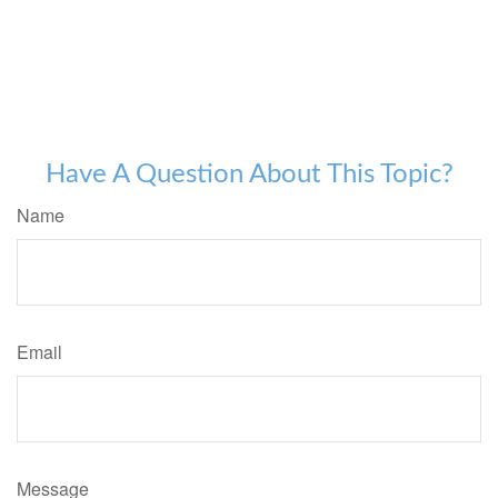
Have A Question About This Topic?
Name
Email
Message