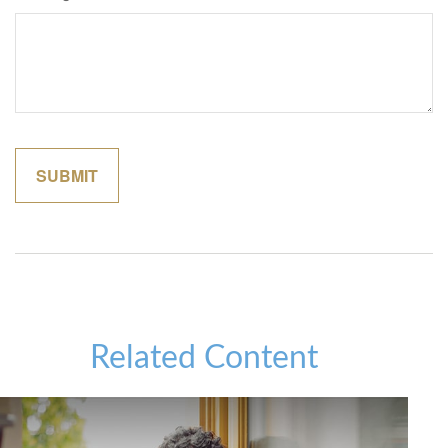
Related Content