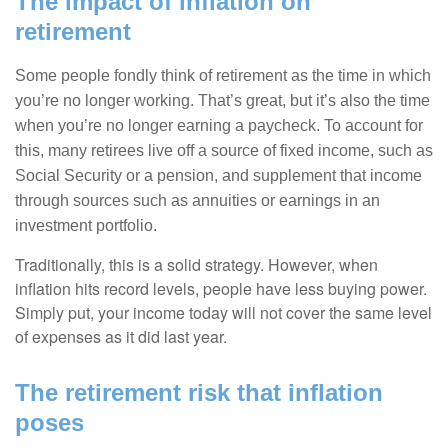
The impact of inflation on
retirement
Some people fondly think of retirement as the time in which
you’re no longer working. That’s great, but it’s also the time
when you’re no longer earning a paycheck. To account for
this, many retirees live off a source of fixed income, such as
Social Security or a pension, and supplement that income
through sources such as annuities or earnings in an
investment portfolio.
Traditionally, this is a solid strategy. However, when
inflation hits record levels, people have less buying power.
Simply put, your income today will not cover the same level
of expenses as it did last year.
The retirement risk that inflation
poses