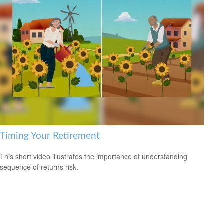
Timing Your Retirement
This short video illustrates the importance of understanding
sequence of returns risk.