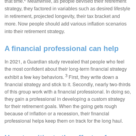
that time.
Meanwhile, as people devised their retirement
strategy, they factored in variables such as desired lifestyle
in retirement, projected longevity, their tax bracket and
more. Now people should add various inflation scenarios
into their retirement strategy.
A financial professional can help
In 2021, a Guardian study revealed that people who feel
the most confident about their long-term financial strategy
3
exhibit a few key behaviors.
First, they write down a
financial strategy and stick to it. Secondly, nearly two-thirds
of this group work with a financial professional. In doing so,
they gain a professional in developing a custom strategy
for their retirement goals. When the going gets rough
because of inflation or a recession, their financial
professional helps keep them on track for the long haul.