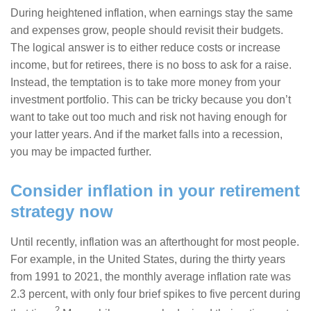
During heightened inflation, when earnings stay the same
and expenses grow, people should revisit their budgets.
The logical answer is to either reduce costs or increase
income, but for retirees, there is no boss to ask for a raise.
Instead, the temptation is to take more money from your
investment portfolio. This can be tricky because you don’t
want to take out too much and risk not having enough for
your latter years. And if the market falls into a recession,
you may be impacted further.
Consider inflation in your retirement
strategy now
Until recently, inflation was an afterthought for most people.
For example, in the United States, during the thirty years
from 1991 to 2021, the monthly average inflation rate was
2.3 percent, with only four brief spikes to five percent during
2