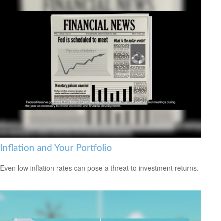
Inflation and Your Portfolio
Even low inflation rates can pose a threat to investment returns.