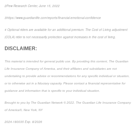
2
Pew Research Center
, June 15, 2022
3
https://www.guardianlife.com/reports/financial-emotional-confidence
4
Optional riders are available for an additional premium. The Cost of Living adjustment
(COLA) rider is not necessarily protection against increases in the cost of living.
DISCLAIMER:
This material is intended for general public use. By providing this content, The Guardian
Life Insurance Company of America, and their affiliates and subsidiaries are not
undertaking to provide advice or recommendations for any specific individual or situation,
or to otherwise act in a fiduciary capacity. Please contact a financial representative for
guidance and information that is specific to your individual situation.
Brought to you by The Guardian Network © 2022. The Guardian Life Insurance Company
of America®, New York, NY
2024-180035 Exp. 8/2026
*Pre-approved content*