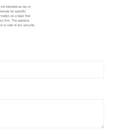
 not intended as tax or
sionals for specific
mation on a topic that
ory firm. The opinions
e or sale of any security.