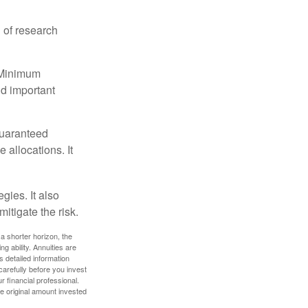
 of research
d Minimum
ld important
guaranteed
allocations. It
gies. It also
itigate the risk.
a shorter horizon, the
 ability. Annuities are
 detailed information
arefully before you invest
 financial professional.
e original amount invested