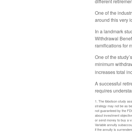
different retirem
One of the industr
around this very i
In a landmark stu
Withdrawal Benefi
ramifications for
One of the study’s
minimum withdrawa
increases total in
A successful reti
requires understa
1. The Ibbotson study ass
strategy may not be as be
not guaranteed by the FDI
about investment objectiv
or send money to buy a va
Variable annuity subaccou
if the annuity is surrender