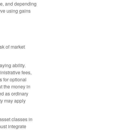
ime, and depending
rve using gains
isk of market
ying ability.
nistrative fees,
 for optional
ut the money in
ed as ordinary
lty may apply
 asset classes in
must integrate