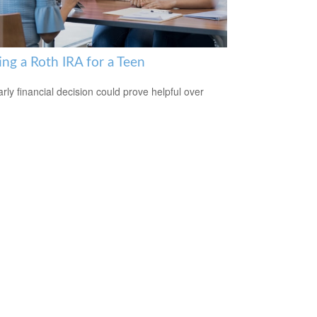
ing a Roth IRA for a Teen
arly financial decision could prove helpful over