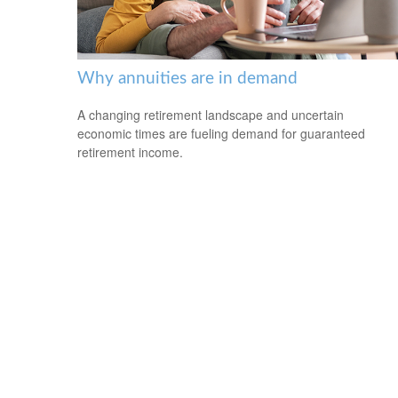
Why annuities are in demand
A changing retirement landscape and uncertain
economic times are fueling demand for guaranteed
retirement income.