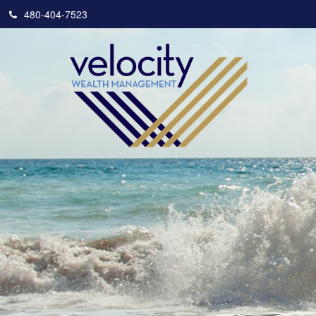
480-404-7523