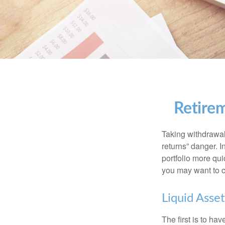
Retirem
Taking withdrawal
returns” danger. I
portfolio more qui
you may want to c
Liquid Asset
The first is to ha