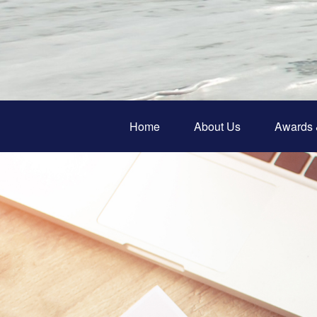
Home
About Us
Awards 