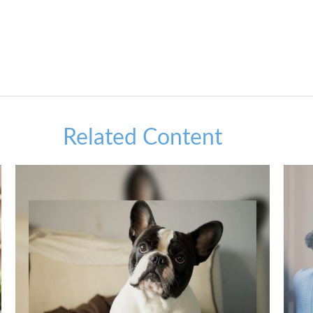
Related Content