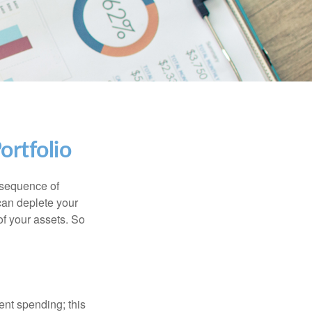
ortfolio
 “sequence of
 can deplete your
of your assets. So
ment spending; this