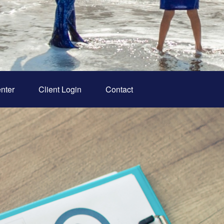
nter
Client Login
Contact