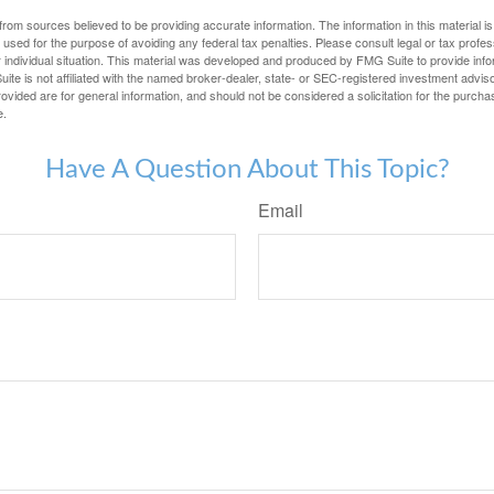
rom sources believed to be providing accurate information. The information in this material is
e used for the purpose of avoiding any federal tax penalties. Please consult legal or tax profes
 individual situation. This material was developed and produced by FMG Suite to provide infor
ite is not affiliated with the named broker-dealer, state- or SEC-registered investment advis
vided are for general information, and should not be considered a solicitation for the purchas
e.
Have A Question About This Topic?
Email