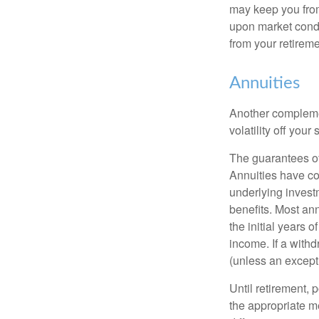
may keep you from
upon market condi
from your retireme
Annuities
Another complement
volatility off you
The guarantees of
Annuities have con
underlying invest
benefits. Most ann
the initial years
income. If a with
(unless an except
Until retirement, 
the appropriate me