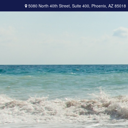
5080 North 40th Street,
Suite 400,
Phoenix,
AZ
85018