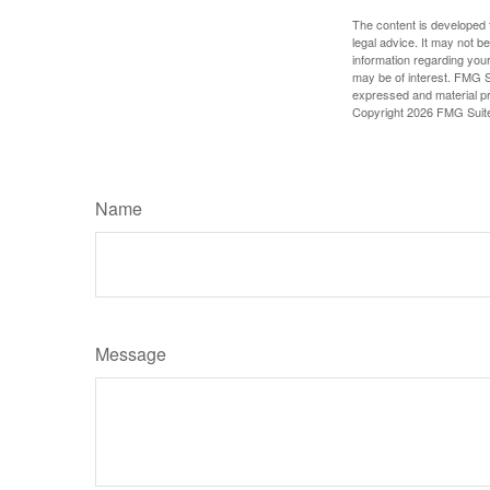
The content is developed f
legal advice. It may not b
information regarding your
may be of interest. FMG Su
expressed and material pro
Copyright
2026 FMG Suit
Name
Message