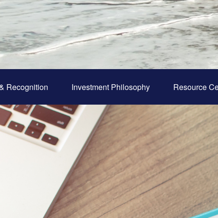
& Recognition
Investment Philosophy
Resource Ce