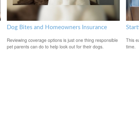
Dog Bites and Homeowners Insurance
Start
Reviewing coverage options is just one thing responsible
This e
pet parents can do to help look out for their dogs.
time.