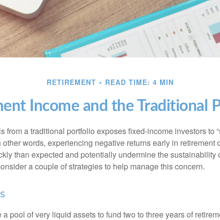
RETIREMENT
READ TIME: 4 MIN
ent Income and the Traditional P
s from a traditional portfolio exposes fixed-income investors to
n other words, experiencing negative returns early in retirement
ckly than expected and potentially undermine the sustainability 
onsider a couple of strategies to help manage this concern.
s
ve a pool of very liquid assets to fund two to three years of retire