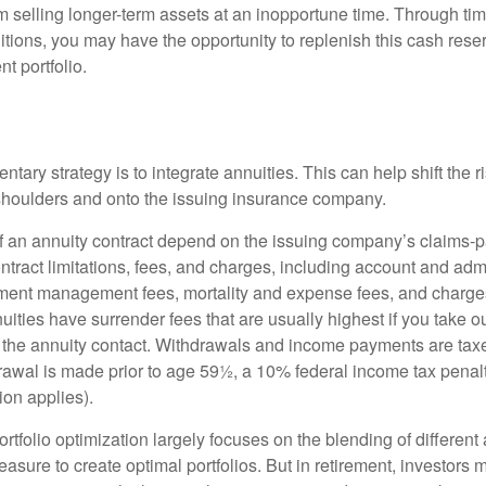
 selling longer-term assets at an inopportune time. Through t
tions, you may have the opportunity to replenish this cash rese
nt portfolio.
ary strategy is to integrate annuities. This can help shift the r
r shoulders and onto the issuing insurance company.
 an annuity contract depend on the issuing company’s claims-pa
tract limitations, fees, and charges, including account and admi
ment management fees, mortality and expense fees, and charges
uities have surrender fees that are usually highest if you take o
 of the annuity contact. Withdrawals and income payments are tax
drawal is made prior to age 59½, a 10% federal income tax pena
ion applies).
portfolio optimization largely focuses on the blending of different
asure to create optimal portfolios. But in retirement, investors 