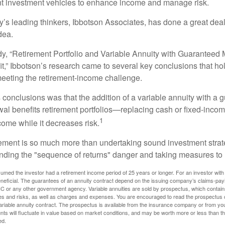
ent investment vehicles to enhance income and manage risk.
y’s leading thinkers, Ibbotson Associates, has done a great deal
dea.
dy, “Retirement Portfolio and Variable Annuity with Guarantee
t,” Ibbotson’s research came to several key conclusions that ho
 meeting the retirement-income challenge.
 conclusions was that the addition of a variable annuity with a 
l benefits retirement portfolios—replacing cash or fixed-income 
1
come while it decreases risk.
rement is so much more than undertaking sound investment strate
nding the "sequence of returns" danger and taking measures to m
umed the investor had a retirement income period of 25 years or longer. For an investor with 
neficial. The guarantees of an annuity contract depend on the issuing company’s claims-paying
C or any other government agency. Variable annuities are sold by prospectus, which contains
es and risks, as well as charges and expenses. You are encouraged to read the prospectus c
riable annuity contract. The prospectus is available from the insurance company or from your
nts will fluctuate in value based on market conditions, and may be worth more or less than th
ed.