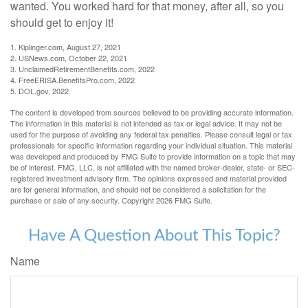
wanted. You worked hard for that money, after all, so you
should get to enjoy it!
1. Kiplinger.com, August 27, 2021
2. USNews.com, October 22, 2021
3. UnclaimedRetirementBenefits.com, 2022
4. FreeERISA.BenefitsPro.com, 2022
5. DOL.gov, 2022
The content is developed from sources believed to be providing accurate information.
The information in this material is not intended as tax or legal advice. It may not be
used for the purpose of avoiding any federal tax penalties. Please consult legal or tax
professionals for specific information regarding your individual situation. This material
was developed and produced by FMG Suite to provide information on a topic that may
be of interest. FMG, LLC, is not affiliated with the named broker-dealer, state- or SEC-
registered investment advisory firm. The opinions expressed and material provided
are for general information, and should not be considered a solicitation for the
purchase or sale of any security. Copyright
2026 FMG Suite.
Have A Question About This Topic?
Name