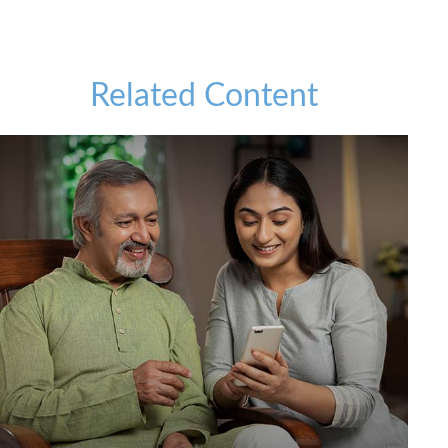
Related Content