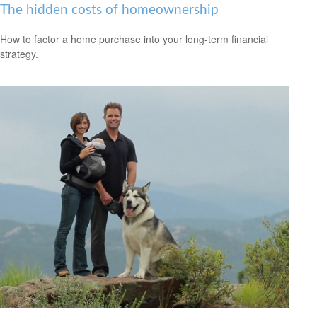
The hidden costs of homeownership
How to factor a home purchase into your long-term financial
strategy.