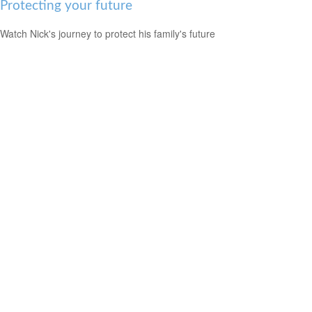
Protecting your future
Watch Nick's journey to protect his family's future