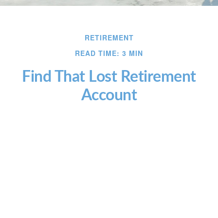
RETIREMENT
READ TIME: 3 MIN
Find That Lost Retirement
Account