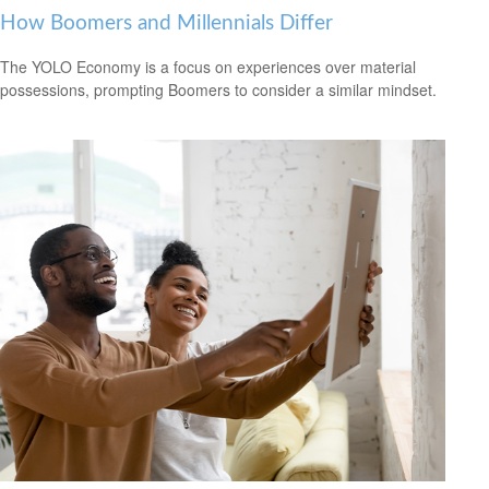
How Boomers and Millennials Differ
The YOLO Economy is a focus on experiences over material
possessions, prompting Boomers to consider a similar mindset.