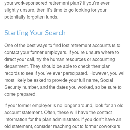
your work-sponsored retirement plan? If you’re even
slightly unsure, then it’s time to go looking for your
potentially forgotten funds.
Starting Your Search
One of the best ways to find lost retirement accounts is to
contact your former employers. If you’re unsure where to
direct your call, try the human resources or accounting
department. They should be able to check their plan
records to see if you’ve ever participated. However, you will
most likely be asked to provide your full name, Social
Security number, and the dates you worked, so be sure to
come prepared.
If your former employer is no longer around, look for an old
account statement. Often, these will have the contact
information for the plan administrator. If you don’t have an
old statement, consider reaching out to former coworkers