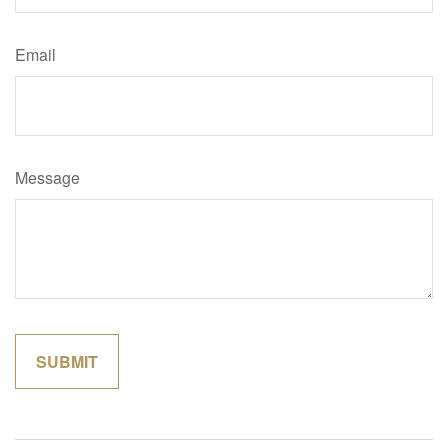
Email
Message