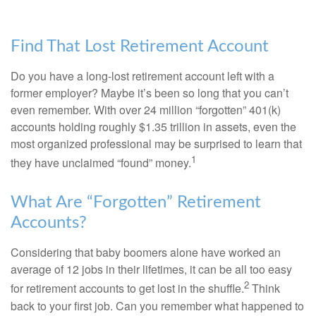
Find That Lost Retirement Account
Do you have a long-lost retirement account left with a
former employer? Maybe it’s been so long that you can’t
even remember. With over 24 million “forgotten” 401(k)
accounts holding roughly $1.35 trillion in assets, even the
most organized professional may be surprised to learn that
1
they have unclaimed “found” money.
What Are “Forgotten” Retirement
Accounts?
Considering that baby boomers alone have worked an
average of 12 jobs in their lifetimes, it can be all too easy
2
for retirement accounts to get lost in the shuffle.
Think
back to your first job. Can you remember what happened to