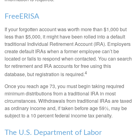
FreeERISA
If your forgotten account was worth more than $1,000 but
less than $5,000, it might have been rolled into a default
traditional Individual Retirement Account (IRA). Employers
create default IRAs when a former employee can’t be
located or fails to respond when contacted. You can search
for retirement and IRA accounts for free using this
4
database, but registration is required.
Once you reach age 73, you must begin taking required
minimum distributions from a traditional IRA in most
circumstances. Withdrawals from traditional IRAs are taxed
as ordinary income and, if taken before age 59½, may be
subject to a 10 percent federal income tax penalty.
The U.S. Department of Labor