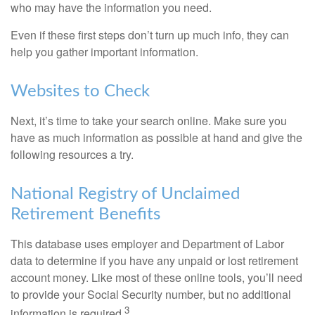
who may have the information you need.
Even if these first steps don’t turn up much info, they can
help you gather important information.
Websites to Check
Next, it’s time to take your search online. Make sure you
have as much information as possible at hand and give the
following resources a try.
National Registry of Unclaimed
Retirement Benefits
This database uses employer and Department of Labor
data to determine if you have any unpaid or lost retirement
account money. Like most of these online tools, you’ll need
to provide your Social Security number, but no additional
3
information is required.