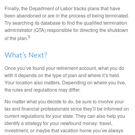
Finally, the Department of Labor tracks plans that have
been abandoned or are in the process of being terminated.
Try searching its database to find the qualified termination
administrator (QTA) responsible for directing the shutdown
5
of the plan.
What’s Next?
Once you’ve found your retirement account, what you do
with it depends on the type of plan and where it’s held.
Your location also matters. Depending on where you live,
the rules and regulations may differ.
No matter what you decide to do, be sure to involve your
tax and financial professionals since they’ll be informed on
current regulations for your state. They can also help you
identify a strategy for your newfound money: travel,
investment, or maybe that vacation home you’ve always