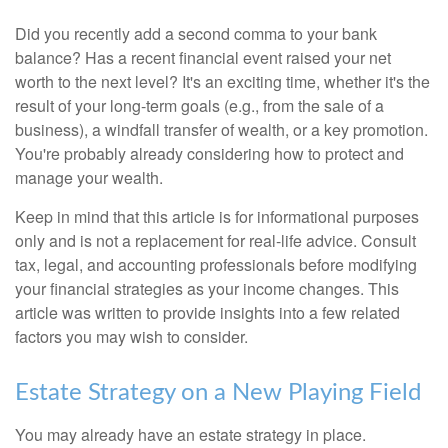
Did you recently add a second comma to your bank
balance? Has a recent financial event raised your net
worth to the next level? It's an exciting time, whether it's the
result of your long-term goals (e.g., from the sale of a
business), a windfall transfer of wealth, or a key promotion.
You're probably already considering how to protect and
manage your wealth.
Keep in mind that this article is for informational purposes
only and is not a replacement for real-life advice. Consult
tax, legal, and accounting professionals before modifying
your financial strategies as your income changes. This
article was written to provide insights into a few related
factors you may wish to consider.
Estate Strategy on a New Playing Field
You may already have an estate strategy in place.