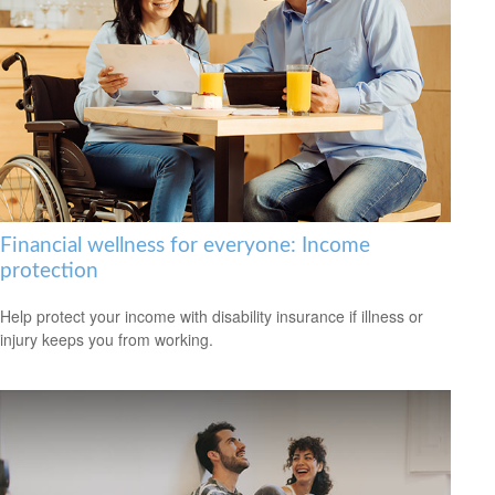
Financial wellness for everyone: Income
protection
Help protect your income with disability insurance if illness or
injury keeps you from working.