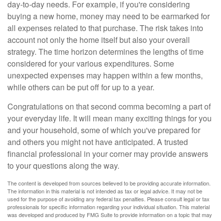
day-to-day needs. For example, if you're considering
buying a new home, money may need to be earmarked for
all expenses related to that purchase. The risk takes into
account not only the home itself but also your overall
strategy. The time horizon determines the lengths of time
considered for your various expenditures. Some
unexpected expenses may happen within a few months,
while others can be put off for up to a year.
Congratulations on that second comma becoming a part of
your everyday life. It will mean many exciting things for you
and your household, some of which you've prepared for
and others you might not have anticipated. A trusted
financial professional in your corner may provide answers
to your questions along the way.
The content is developed from sources believed to be providing accurate information.
The information in this material is not intended as tax or legal advice. It may not be
used for the purpose of avoiding any federal tax penalties. Please consult legal or tax
professionals for specific information regarding your individual situation. This material
was developed and produced by FMG Suite to provide information on a topic that may