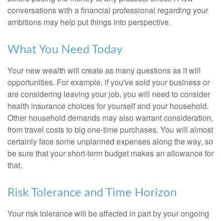
conversations with a financial professional regarding your
ambitions may help put things into perspective.
What You Need Today
Your new wealth will create as many questions as it will
opportunities. For example, if you've sold your business or
are considering leaving your job, you will need to consider
health insurance choices for yourself and your household.
Other household demands may also warrant consideration,
from travel costs to big one-time purchases. You will almost
certainly face some unplanned expenses along the way, so
be sure that your short-term budget makes an allowance for
that.
Risk Tolerance and Time Horizon
Your risk tolerance will be affected in part by your ongoing