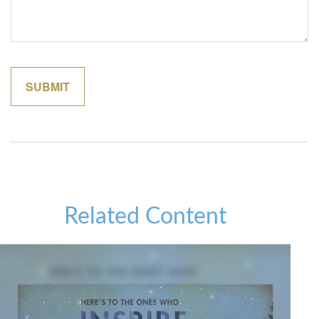
Related Content