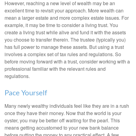
However, reaching a new level of wealth may be an
excellent time to revisit your approach. More wealth can
mean a larger estate and more complex estate issues. For
example, it may be time to consider a living trust. You
create a living trust while alive and fund it with the assets
you choose to transfer therein. The trustee (typically you)
has full power to manage these assets. But using a trust
involves a complex set of tax rules and regulations. So
before moving forward with a trust, consider working with a
professional familiar with the relevant rules and
regulations.
Pace Yourself
Many newly wealthy individuals feel like they are in a rush
once they have their money. Now that the world is your
oyster, you may be better off waiting for the pearl. This
means getting accustomed to your new bank balance
before putting the money to any practical effect. A few