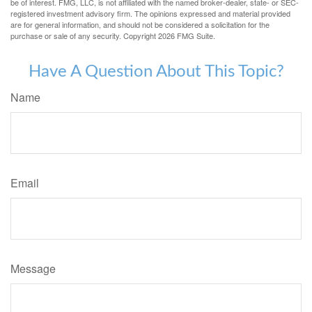
be of interest. FMG, LLC, is not affiliated with the named broker-dealer, state- or SEC-
registered investment advisory firm. The opinions expressed and material provided
are for general information, and should not be considered a solicitation for the
purchase or sale of any security. Copyright
2026 FMG Suite.
Have A Question About This Topic?
Name
Email
Message