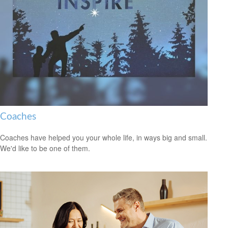
Coaches
Coaches have helped you your whole life, in ways big and small.
We'd like to be one of them.