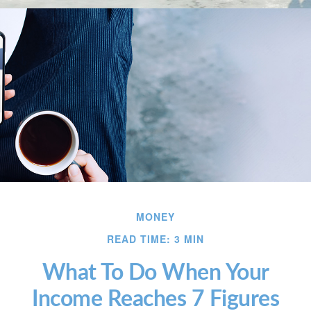
MONEY
READ TIME: 3 MIN
What To Do When Your
Income Reaches 7 Figures