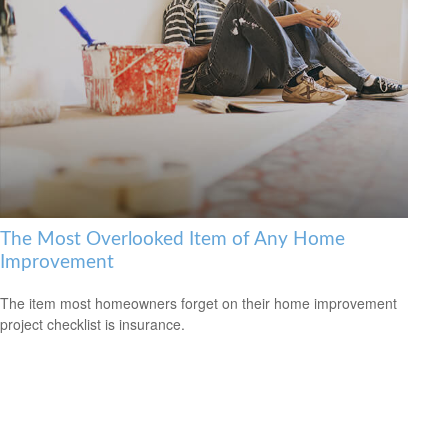
The Most Overlooked Item of Any Home
Improvement
The item most homeowners forget on their home improvement
project checklist is insurance.