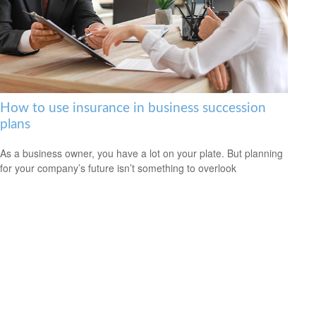
How to use insurance in business succession
plans
As a business owner, you have a lot on your plate. But planning
for your company’s future isn’t something to overlook