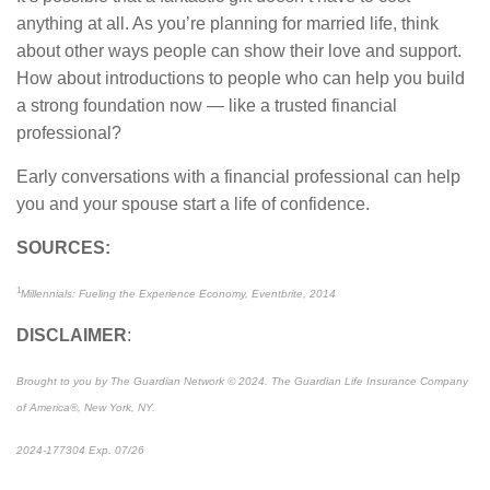
anything at all. As you’re planning for married life, think
about other ways people can show their love and support.
How about introductions to people who can help you build
a strong foundation now — like a trusted financial
professional?
Early conversations with a financial professional can help
you and your spouse start a life of confidence.
SOURCES:
1
Millennials: Fueling the Experience Economy, Eventbrite, 2014
DISCLAIMER
:
Brought to you by The Guardian Network © 2024. The Guardian Life Insurance Company
of America®, New York, NY.
2024-177304 Exp. 07/26
*Pre-approved content*