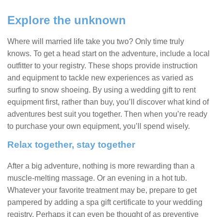
Explore the unknown
Where will married life take you two? Only time truly
knows. To get a head start on the adventure, include a local
outfitter to your registry. These shops provide instruction
and equipment to tackle new experiences as varied as
surfing to snow shoeing. By using a wedding gift to rent
equipment first, rather than buy, you’ll discover what kind of
adventures best suit you together. Then when you’re ready
to purchase your own equipment, you’ll spend wisely.
Relax together, stay together
After a big adventure, nothing is more rewarding than a
muscle-melting massage. Or an evening in a hot tub.
Whatever your favorite treatment may be, prepare to get
pampered by adding a spa gift certificate to your wedding
registry. Perhaps it can even be thought of as preventive