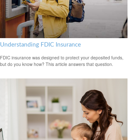
Understanding FDIC Insurance
FDIC insurance was designed to protect your deposited funds,
but do you know how? This article answers that question.