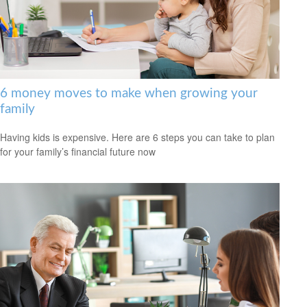
6 money moves to make when growing your
family
Having kids is expensive. Here are 6 steps you can take to plan
for your family’s financial future now