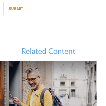
Related Content