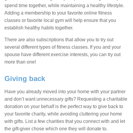
spend time together, while maintaining a healthy lifestyle.
Adding a membership to your favorite online fitness
classes or favorite local gym will help ensure that you
establish healthy habits together.
There are also subscriptions that allow you to try out
several different types of fitness classes. If you and your
spouse have different exercise interests, you can try out
more than one!
Giving back
Have you already moved into your home with your partner
and don’t want unnecessary gifts? Requesting a charitable
donation on your behalf is the perfect way to give back to
your favorite charity, while avoiding cluttering your home
with gifts. List a few charities that you connect with and let
the gift-giver chose which one they will donate to.