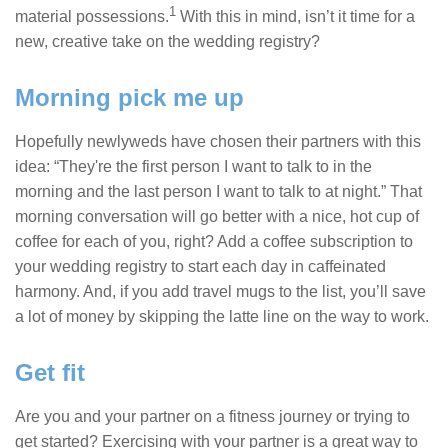
1
material possessions.
With this in mind, isn’t it time for a
new, creative take on the wedding registry?
Morning pick me up
Hopefully newlyweds have chosen their partners with this
idea: “They're the first person I want to talk to in the
morning and the last person I want to talk to at night.” That
morning conversation will go better with a nice, hot cup of
coffee for each of you, right? Add a coffee subscription to
your wedding registry to start each day in caffeinated
harmony. And, if you add travel mugs to the list, you’ll save
a lot of money by skipping the latte line on the way to work.
Get fit
Are you and your partner on a fitness journey or trying to
get started? Exercising with your partner is a great way to