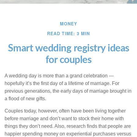
MONEY
READ TIME: 3 MIN
Smart wedding registry ideas
for couples
A wedding day is more than a grand celebration —
hopefully it’s the first day of a lifetime of marriage. For
previous generations, the early days of marriage brought in
a flood of new gifts.
Couples today, however, often have been living together
before marriage and don’t want to stock their home with
things they don’t need. Also, research finds that people are
happier spending money on experiential purchases versus