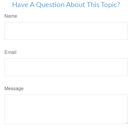
Have A Question About This Topic?
Name
Email
Message