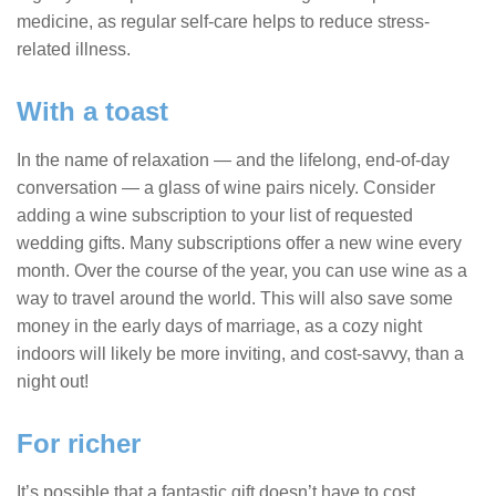
medicine, as regular self-care helps to reduce stress-
related illness.
With a toast
In the name of relaxation — and the lifelong, end-of-day
conversation — a glass of wine pairs nicely. Consider
adding a wine subscription to your list of requested
wedding gifts. Many subscriptions offer a new wine every
month. Over the course of the year, you can use wine as a
way to travel around the world. This will also save some
money in the early days of marriage, as a cozy night
indoors will likely be more inviting, and cost-savvy, than a
night out!
For richer
It’s possible that a fantastic gift doesn’t have to cost