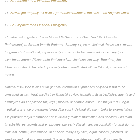
10.
Be Prepared for a Financial Emergency
11.
How to get property tax relief if your house burned in the fires - Los Angeles Times
12.
Be Prepared for a Financial Emergency
13. Information gathered from Michael McSweeney, a Guardian Elite Financial
Professional, of Ascend Wealth Partners, January 14, 2025. Material discussed is meant
for general informational purposes only and is not to be construed as tax, legal, or
investment advice. Please note that individual situations can vary. Therefore, the
information should be relied upon only when coordinated with individual professional
advice.
Material discussed is meant for general informational purposes only and is not to be
construed as tax, legal, medical, or financial advice. Guardian, its subsidiaries, agents and
employees do not provide tax, legal, medical or finance advice. Consult your tax, legal,
medical or finance professional regarding your individual situation. Links to external sites
are provided for your convenience in locating related information and services. Guardian,
its subsidiaries, agents and employees expressly disclaim any responsibility for and do not
maintain, control, recommend, or endorse third-party sites, organizations, products, or
services and make no representation as to the completeness, suitability, or quality