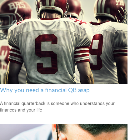
Why you need a financial QB asap
A financial quarterback is someone who understands your
finances and your life