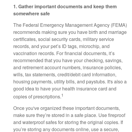
1. Gather important documents and keep them
somewhere safe
The Federal Emergency Management Agency (FEMA)
recommends making sure you have birth and marriage
certificates, social security cards, military service
records, and your pet’s ID tags, microchip, and
vaccination records. For financial documents, it’s
recommended that you have your checking, savings,
and retirement account numbers, insurance policies,
wills, tax statements, credit/debit card information,
housing payments, utility bills, and paystubs. It's also a
good idea to have your health insurance card and
1
copies of prescriptions.
Once you've organized these important documents,
make sure they’re stored in a safe place. Use fireproof
and waterproof safes for storing the original copies. If
you’re storing any documents online, use a secure,