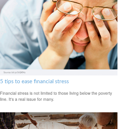
5 tips to ease financial stress
Financial stress is not limited to those living below the poverty
line. It's a real issue for many.