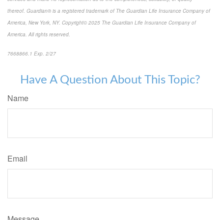
thereof. Guardian® is a registered trademark of The Guardian Life Insurance Company of
America, New York, NY. Copyright© 2025 The Guardian Life Insurance Company of
America. All rights reserved.
7668866.1 Exp. 2/27
*pre-approved content*
Have A Question About This Topic?
Name
Email
Message