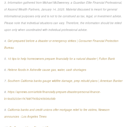
3. Information gathered from Michael McSweeney, a Guardian Elite Financial Professional,
of Ascend Wealth Partners, January 14, 2025. Material discussed is meant for general
informational purposes only and is not to be construed as tax, legal, or investment advice.
Please note that individual situations can vary. Therefore, the information should be relied
upon only when coordinated with individual professional advice.
4.
Get prepared before a disaster or emergency strikes | Consumer Financial Protection
Bureau
5.
10 tips to help homeowners prepare financially for a natural disaster | Fulton Bank
6.
Helene floods in Asheville cause gas, water, cash shortages
7.
Southern California banks gauge wildfire damage, prep rebuild plans | American Banker
8.
https://apnews.com/article/financially-prepare-disaster-personal-finance-
b19cd3233e1f4788f7f45b245606c58b
9.
California banks and credit unions offer mortgage relief to fire victims, Newsom
announces - Los Angeles Times