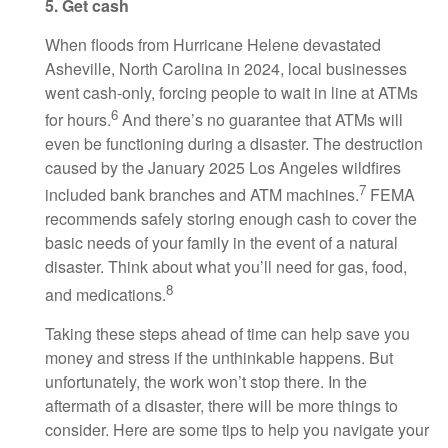
5. Get cash
When floods from Hurricane Helene devastated
Asheville, North Carolina in 2024, local businesses
went cash-only, forcing people to wait in line at ATMs
6
for hours.
And there’s no guarantee that ATMs will
even be functioning during a disaster. The destruction
caused by the January 2025 Los Angeles wildfires
7
included bank branches and ATM machines.
FEMA
recommends safely storing enough cash to cover the
basic needs of your family in the event of a natural
disaster. Think about what you’ll need for gas, food,
8
and medications.
Taking these steps ahead of time can help save you
money and stress if the unthinkable happens. But
unfortunately, the work won’t stop there. In the
aftermath of a disaster, there will be more things to
consider. Here are some tips to help you navigate your