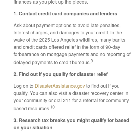
finances as you pick up the pieces.
1. Contact credit card companies and lenders
Ask about payment options to avoid late penalties,
interest charges, and damages to your credit. In the
wake of the 2025 Los Angeles wildfires, many banks
and credit cards offered relief in the form of 90-day
forbearance on mortgage payments and no reporting of
9
delayed payments to credit bureaus.
2. Find out if you qualify for disaster relief
Log on to
DisasterAssistance.gov
to find out if you
qualify. You can also visit a disaster recovery center in
your community or dial 211 for a referral for community-
10
based resources.
3. Research tax breaks you might qualify for based
on your situation