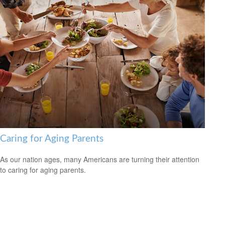
Caring for Aging Parents
As our nation ages, many Americans are turning their attention
to caring for aging parents.