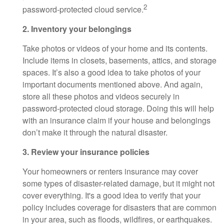
2
password-protected cloud service.
2. Inventory your belongings
Take photos or videos of your home and its contents.
Include items in closets, basements, attics, and storage
spaces. It’s also a good idea to take photos of your
important documents mentioned above. And again,
store all these photos and videos securely in
password-protected cloud storage. Doing this will help
with an insurance claim if your house and belongings
don’t make it through the natural disaster.
3. Review your insurance policies
Your homeowners or renters insurance may cover
some types of disaster-related damage, but it might not
cover everything. It's a good idea to verify that your
policy includes coverage for disasters that are common
in your area, such as floods, wildfires, or earthquakes.