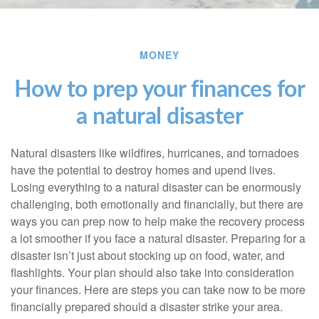
MONEY
How to prep your finances for
a natural disaster
Natural disasters like wildfires, hurricanes, and tornadoes
have the potential to destroy homes and upend lives.
Losing everything to a natural disaster can be enormously
challenging, both emotionally and financially, but there are
ways you can prep now to help make the recovery process
a lot smoother if you face a natural disaster. Preparing for a
disaster isn’t just about stocking up on food, water, and
flashlights. Your plan should also take into consideration
your finances. Here are steps you can take now to be more
financially prepared should a disaster strike your area.