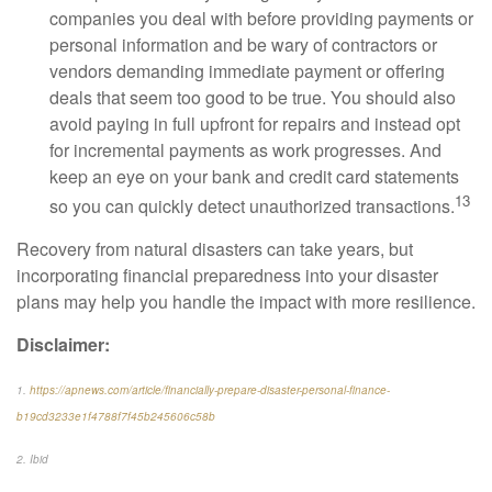
companies you deal with before providing payments or
personal information and be wary of contractors or
vendors demanding immediate payment or offering
deals that seem too good to be true. You should also
avoid paying in full upfront for repairs and instead opt
for incremental payments as work progresses. And
keep an eye on your bank and credit card statements
13
so you can quickly detect unauthorized transactions.
Recovery from natural disasters can take years, but
incorporating financial preparedness into your disaster
plans may help you handle the impact with more resilience.
Disclaimer:
1.
https://apnews.com/article/financially-prepare-disaster-personal-finance-
b19cd3233e1f4788f7f45b245606c58b
2. Ibid