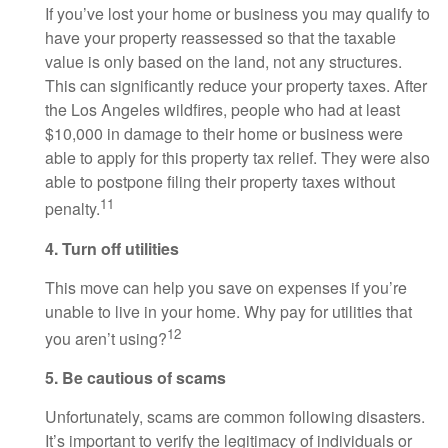
If you’ve lost your home or business you may qualify to
have your property reassessed so that the taxable
value is only based on the land, not any structures.
This can significantly reduce your property taxes. After
the Los Angeles wildfires, people who had at least
$10,000 in damage to their home or business were
able to apply for this property tax relief. They were also
able to postpone filing their property taxes without
11
penalty.
4. Turn off utilities
This move can help you save on expenses if you’re
unable to live in your home. Why pay for utilities that
12
you aren’t using?
5. Be cautious of scams
Unfortunately, scams are common following disasters.
It’s important to verify the legitimacy of individuals or