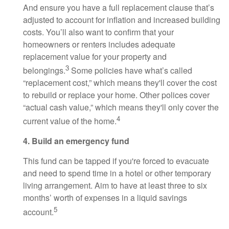
And ensure you have a full replacement clause that’s
adjusted to account for inflation and increased building
costs. You’ll also want to confirm that your
homeowners or renters includes adequate
replacement value for your property and
3
belongings.
Some policies have what’s called
“replacement cost,” which means they'll cover the cost
to rebuild or replace your home. Other polices cover
“actual cash value,” which means they'll only cover the
4
current value of the home.
4. Build an emergency fund
This fund can be tapped if you're forced to evacuate
and need to spend time in a hotel or other temporary
living arrangement. Aim to have at least three to six
months’ worth of expenses in a liquid savings
5
account.