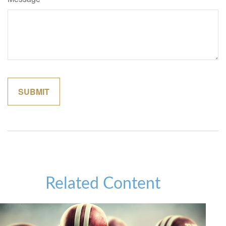
Related Content