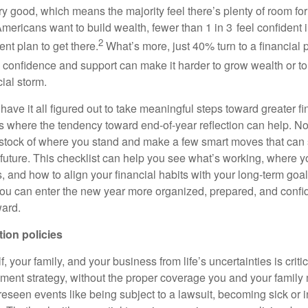
ery good, which means the majority feel there’s plenty of room f
ricans want to build wealth, fewer than 1 in 3 feel confident in 
2
nt plan to get there.
What’s more, just 40% turn to a financial p
 confidence and support can make it harder to grow wealth or t
ial storm.
have it all figured out to take meaningful steps toward greater fi
s where the tendency toward end-of-year reflection can help. 
e stock of where you stand and make a few smart moves that can 
l future. This checklist can help you see what’s working, where 
 and how to align your financial habits with your long-term goal
, you can enter the new year more organized, prepared, and confi
ward.
tion policies
, your family, and your business from life’s uncertainties is criti
ement strategy, without the proper coverage you and your family 
eseen events like being subject to a lawsuit, becoming sick or i