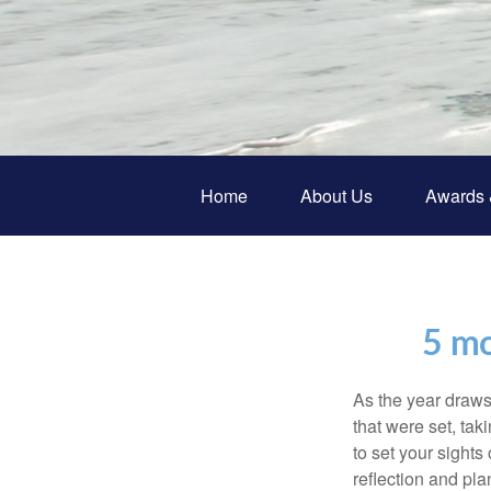
Home
About Us
Awards 
5 mo
As the year draws 
that were set, tak
to set your sights
reflection and pla