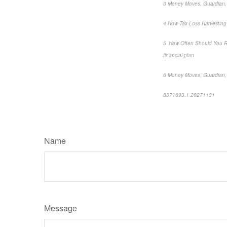
3 Money Moves, Guardian, 
4 How Tax-Loss Harvesting W
5 How Often Should You Re
financial-plan
6 Money Moves, Guardian, 
8371693.1 20271131
*pre
Name
Message