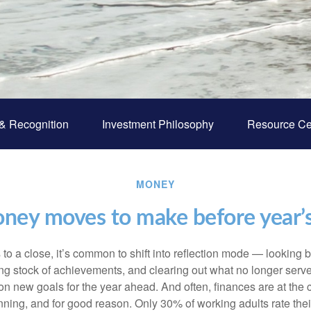
& Recognition
Investment Philosophy
Resource Ce
MONEY
ney moves to make before year’
to a close, it’s common to shift into reflection mode — looking 
ing stock of achievements, and clearing out what no longer serves
 on new goals for the year ahead. And often, finances are at the ce
nning, and for good reason. Only 30% of working adults rate their