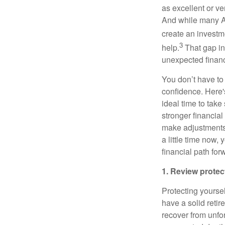
as excellent or v
And while many Ame
create an investme
3
help.
That gap in
unexpected financ
You don’t have to 
confidence. Here'
ideal time to tak
stronger financia
make adjustments,
a little time now
financial path for
1. Review protec
Protecting yourself
have a solid retir
recover from unfor