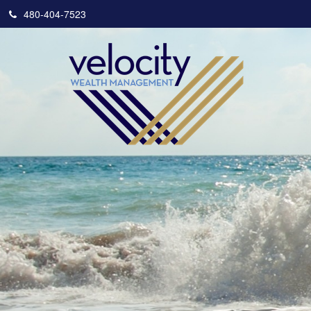
480-404-7523