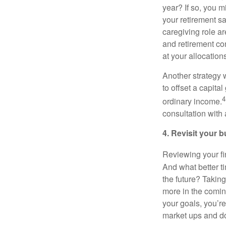
year? If so, you m
your retirement sa
caregiving role a
and retirement con
at your allocations 
Another strategy w
to offset a capita
4
ordinary income.
consultation with 
4. Revisit your 
Reviewing your fin
And what better ti
the future? Takin
more in the comin
your goals, you’r
market ups and d