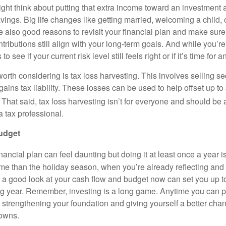
ight think about putting that extra income toward an investment 
vings. Big life changes like getting married, welcoming a child, 
re also good reasons to revisit your financial plan and make sur
tributions still align with your long-term goals. And while you’re a
to see if your current risk level still feels right or if it’s time for
orth considering is tax loss harvesting. This involves selling sec
l gains tax liability. These losses can be used to help offset up to
That said, tax loss harvesting isn’t for everyone and should be
a tax professional.
budget
ancial plan can feel daunting but doing it at least once a year 
me than the holiday season, when you’re already reflecting and s
g a good look at your cash flow and budget now can set you up t
g year. Remember, investing is a long game. Anytime you can 
e strengthening your foundation and giving yourself a better cha
owns.