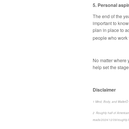
5. Personal aspi
The end of the yea
important to know
plan in place to 
people who work wi
No matter where yo
help set the stage
Disclaimer
1 Mind, Body, and WalletÒ 2
2 Roughly half of America
reads/2024/12/09/roughly-h