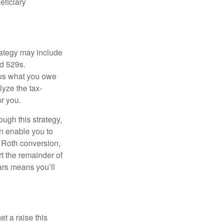
eficiary
rategy may include
nd 529s.
hus what you owe
lyze the tax-
r you.
ugh this strategy,
an enable you to
l Roth conversion,
t the remainder of
ars means you’ll
et a raise this