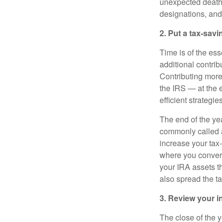
unexpected death. 
designations, an
2. Put a tax-savi
Time is of the es
additional contri
Contributing mor
the IRS — at the e
efficient strategi
The end of the yea
commonly called a
increase your tax
where you convert
your IRA assets t
also spread the ta
3. Review your 
The close of the y