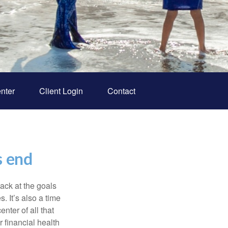
nter
Client Login
Contact
s end
back at the goals
. It’s also a time
nter of all that
 financial health