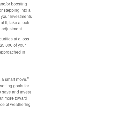
and/or boosting
or stepping into a
e your investments
t it, take a look
 an adjustment.
urities at a loss
 $3,000 of your
 approached in
5
is a smart move.
etting goals for
o save and invest
put more toward
nce of weathering