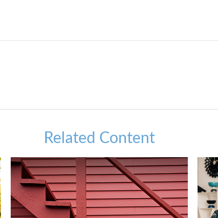
Related Content