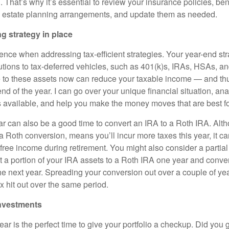
That’s why it’s essential to review your insurance policies, ben
d estate planning arrangements, and update them as needed.
ng strategy in place
sence when addressing tax-efficient strategies. Your year-end st
butions to tax-deferred vehicles, such as 401(k)s, IRAs, HSAs, a
e to these assets now can reduce your taxable income — and t
nd of the year. I can go over your unique financial situation, ana
es available, and help you make the money moves that are best fo
r can also be a good time to convert an IRA to a Roth IRA. Altho
 Roth conversion, means you’ll incur more taxes this year, it c
-free income during retirement. You might also consider a partia
 a portion of your IRA assets to a Roth IRA one year and conver
he next year. Spreading your conversion out over a couple of ye
x hit out over the same period.
investments
ear is the perfect time to give your portfolio a checkup. Did you g