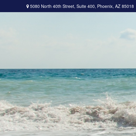
5080 North 40th Street,
Suite 400,
Phoenix,
AZ
85018