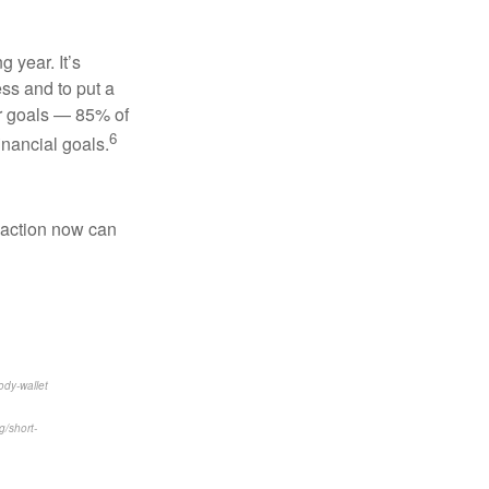
 year. It’s
ss and to put a
ur goals — 85% of
6
inancial goals.
l action now can
ody-wallet
/short-