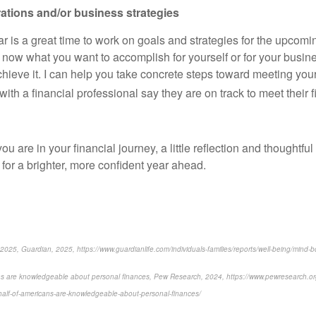
rations and/or business strategies
r is a great time to work on goals and strategies for the upcoming
 now what you want to accomplish for yourself or for your busine
achieve it. I can help you take concrete steps toward meeting yo
th a financial professional say they are on track to meet their f
u are in your financial journey, a little reflection and thoughtfu
 for a brighter, more confident year ahead.
025, Guardian, 2025, https://www.guardianlife.com/individuals-families/reports/well-being/mind-b
ns are knowledgeable about personal finances, Pew Research, 2024, https://www.pewresearch.org
alf-of-americans-are-knowledgeable-about-personal-finances/