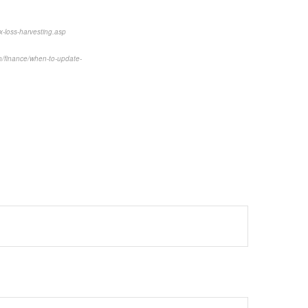
x-loss-harvesting.asp
/finance/when-to-update-