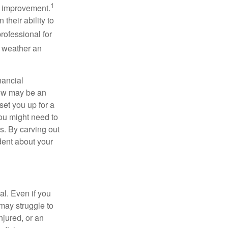
1
or improvement.
their ability to
rofessional for
o weather an
nancial
Now may be an
set you up for a
you might need to
s. By carving out
dent about your
cal. Even if you
may struggle to
njured, or an