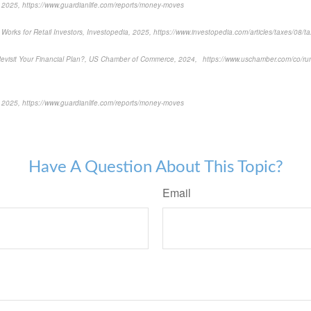
2025, https://www.guardianlife.com/reports/money-moves
orks for Retail Investors, Investopedia, 2025, https://www.investopedia.com/articles/taxes/08/ta
visit Your Financial Plan?, US Chamber of Commerce, 2024, https://www.uschamber.com/co/run
2025, https://www.guardianlife.com/reports/money-moves
-approved content*
Have A Question About This Topic?
Email