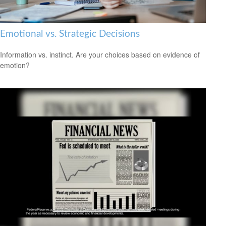
Emotional vs. Strategic Decisions
Information vs. instinct. Are your choices based on evidence of
emotion?