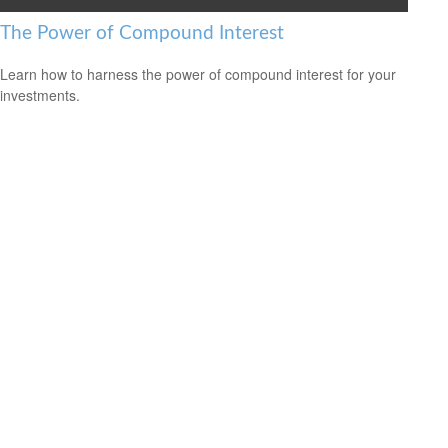
The Power of Compound Interest
Learn how to harness the power of compound interest for your
investments.