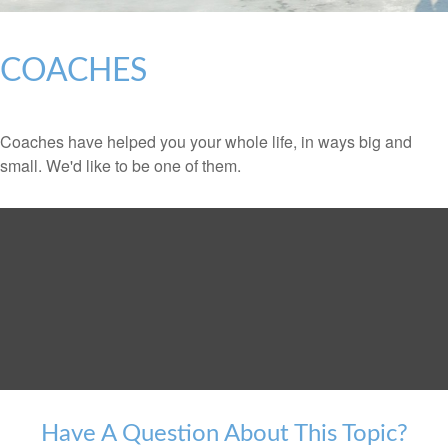
COACHES
Coaches have helped you your whole life, in ways big and
small. We'd like to be one of them.
Have A Question About This Topic?