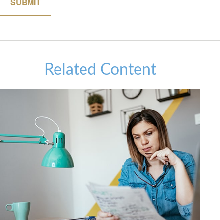
Related Content