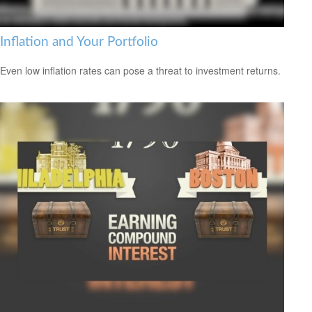
Inflation and Your Portfolio
Even low inflation rates can pose a threat to investment returns.