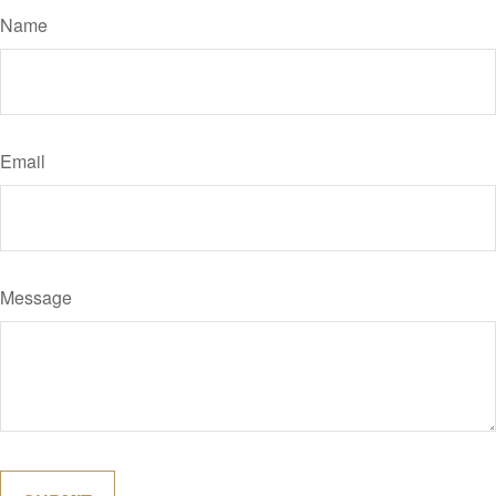
Name
Email
Message