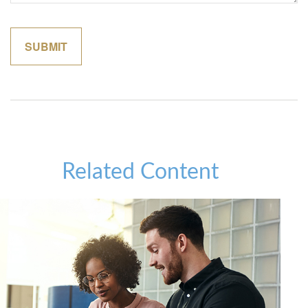
Related Content