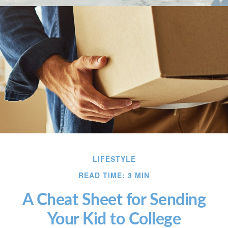
LIFESTYLE
READ TIME: 3 MIN
A Cheat Sheet for Sending
Your Kid to College