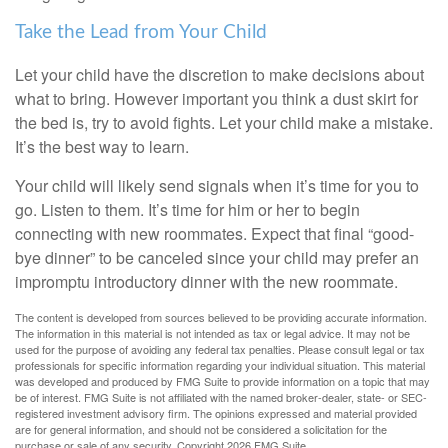
Take the Lead from Your Child
Let your child have the discretion to make decisions about
what to bring. However important you think a dust skirt for
the bed is, try to avoid fights. Let your child make a mistake.
It’s the best way to learn.
Your child will likely send signals when it’s time for you to
go. Listen to them. It’s time for him or her to begin
connecting with new roommates. Expect that final “good-
bye dinner” to be canceled since your child may prefer an
impromptu introductory dinner with the new roommate.
The content is developed from sources believed to be providing accurate information.
The information in this material is not intended as tax or legal advice. It may not be
used for the purpose of avoiding any federal tax penalties. Please consult legal or tax
professionals for specific information regarding your individual situation. This material
was developed and produced by FMG Suite to provide information on a topic that may
be of interest. FMG Suite is not affiliated with the named broker-dealer, state- or SEC-
registered investment advisory firm. The opinions expressed and material provided
are for general information, and should not be considered a solicitation for the
purchase or sale of any security. Copyright
2026 FMG Suite.