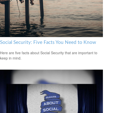
Social Security: Five Facts You Need to Know
Here are five facts about Social Security that are important to
keep in mind.