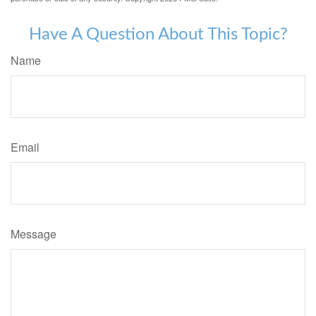
Have A Question About This Topic?
Name
Email
Message