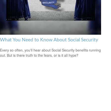
What You Need to Know About Social Security
Every so often, you'll hear about Social Security benefits running
out. But is there truth to the fears, or is it all hype?