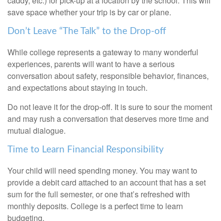
caddy, etc.) for pick-up at a location by the school. This will
save space whether your trip is by car or plane.
Don’t Leave “The Talk” to the Drop-off
While college represents a gateway to many wonderful
experiences, parents will want to have a serious
conversation about safety, responsible behavior, finances,
and expectations about staying in touch.
Do not leave it for the drop-off. It is sure to sour the moment
and may rush a conversation that deserves more time and
mutual dialogue.
Time to Learn Financial Responsibility
Your child will need spending money. You may want to
provide a debit card attached to an account that has a set
sum for the full semester, or one that’s refreshed with
monthly deposits. College is a perfect time to learn
budgeting.