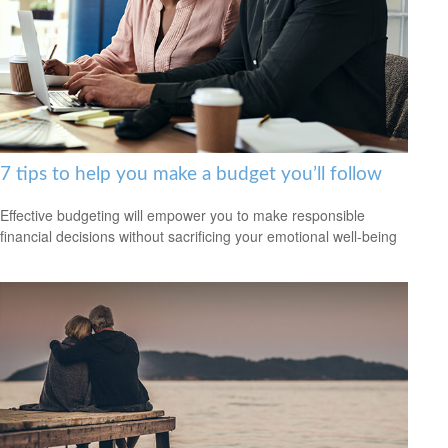
7 tips to help you make a budget you’ll follow
Effective budgeting will empower you to make responsible
financial decisions without sacrificing your emotional well-being