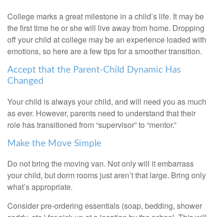
College marks a great milestone in a child’s life. It may be
the first time he or she will live away from home. Dropping
off your child at college may be an experience loaded with
emotions, so here are a few tips for a smoother transition.
Accept that the Parent-Child Dynamic Has
Changed
Your child is always your child, and will need you as much
as ever. However, parents need to understand that their
role has transitioned from “supervisor” to “mentor.”
Make the Move Simple
Do not bring the moving van. Not only will it embarrass
your child, but dorm rooms just aren’t that large. Bring only
what’s appropriate.
Consider pre-ordering essentials (soap, bedding, shower