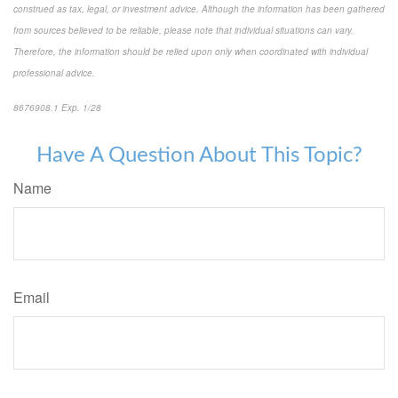
construed as tax, legal, or investment advice. Although the information has been gathered
from sources believed to be reliable, please note that individual situations can vary.
Therefore, the information should be relied upon only when coordinated with individual
professional advice.
8676908.1 Exp. 1/28
*pre-approved content*
Have A Question About This Topic?
Name
Email