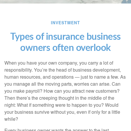
INVESTMENT
Types of insurance business
owners often overlook
When you have your own company, you carry a lot of
responsibility. You’re the head of business development,
human resources, and operations — just to name a few. As
you manage all the moving parts, worries can arise. Can
you make payroll? How can you attract new customers?
Then there’s the creeping thought in the middle of the
night: What if something were to happen to you? Would
your business survive without you, even if only for a little
while?
Every business owner wants the answer to the last