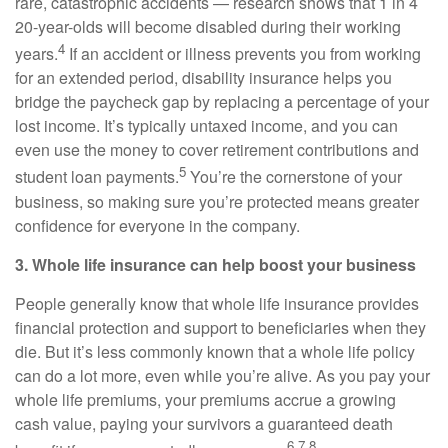
rare, catastrophic accidents — research shows that 1 in 4
20-year-olds will become disabled during their working
4
years.
If an accident or illness prevents you from working
for an extended period, disability insurance helps you
bridge the paycheck gap by replacing a percentage of your
lost income. It’s typically untaxed income, and you can
even use the money to cover retirement contributions and
5
student loan payments.
You’re the cornerstone of your
business, so making sure you’re protected means greater
confidence for everyone in the company.
3. Whole life insurance can help boost your business
People generally know that whole life insurance provides
financial protection and support to beneficiaries when they
die. But it’s less commonly known that a whole life policy
can do a lot more, even while you’re alive. As you pay your
whole life premiums, your premiums accrue a growing
cash value, paying your survivors a guaranteed death
6,7,8