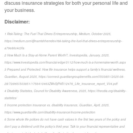
discuss insurance strategies for both your personal life and
your business.
Disclaimer:
1 Risk-Taking: The Fuel That Drives Entrepreneurship, Medium, October 2025,
https://medium.com/@namishhemdev/risk-taking-the-fuel-that-drives-entrepreneurship-
a79e86c4c3fa
2 How Much Is a Stay-at-Home Parent Worth?, Investopedia, January, 2025,
https://www.investopedia.com/financial-edge/0112/how-much-is-a-homemaker-worth.aspx
3 Prepared and Protected: How life insurance helps support a family’s financial wellness,
Guardian, August 2025, https://connect.guardiangroupbenefits.com/l/503851/2025-08-
28/72dr65/503851/1756410463ZWvSjPkR/12476_Life_insurance_report_V04.pdf
4 Disability Statistics, Council for Disability Awareness, 2025, https://thecdia.org/disability-
statistics/
5 Income protection insurance vs. disability insurance, Guardian, April, 2025,
https://www.guardianlife.com/disability-insurance/income-protection
6 Some whole life polices do not have cash values in the first two years of the policy and
don’t pay a dividend until the policy’s third year. Talk to your financial representative and