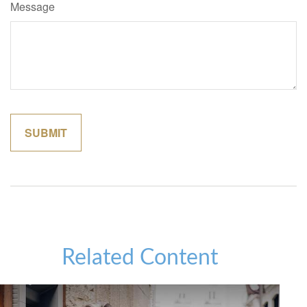
Message
Related Content