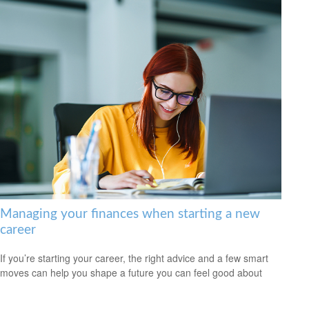
Managing your finances when starting a new
career
If you’re starting your career, the right advice and a few smart
moves can help you shape a future you can feel good about