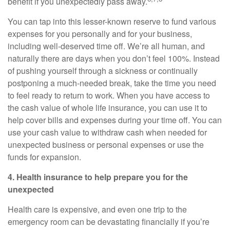
benefit if you unexpectedly pass away.
You can tap into this lesser-known reserve to fund various
expenses for you personally and for your business,
including well-deserved time off. We’re all human, and
naturally there are days when you don’t feel 100%. Instead
of pushing yourself through a sickness or continually
postponing a much-needed break, take the time you need
to feel ready to return to work. When you have access to
the cash value of whole life insurance, you can use it to
help cover bills and expenses during your time off. You can
use your cash value to withdraw cash when needed for
unexpected business or personal expenses or use the
funds for expansion.
4. Health insurance to help prepare you for the
unexpected
Health care is expensive, and even one trip to the
emergency room can be devastating financially if you’re