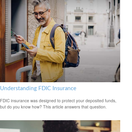
Understanding FDIC Insurance
FDIC insurance was designed to protect your deposited funds,
but do you know how? This article answers that question.