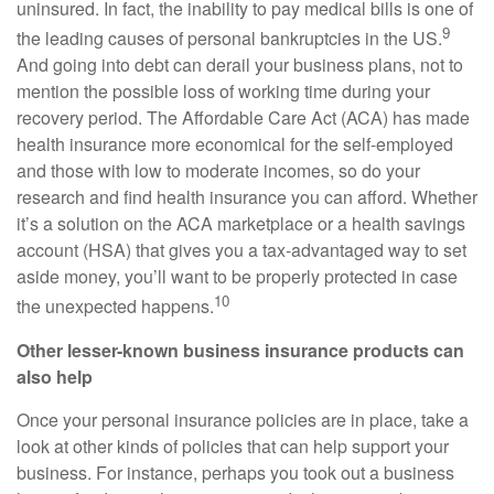
uninsured. In fact, the inability to pay medical bills is one of
9
the leading causes of personal bankruptcies in the US.
And going into debt can derail your business plans, not to
mention the possible loss of working time during your
recovery period. The Affordable Care Act (ACA) has made
health insurance more economical for the self-employed
and those with low to moderate incomes, so do your
research and find health insurance you can afford. Whether
it’s a solution on the ACA marketplace or a health savings
account (HSA) that gives you a tax-advantaged way to set
aside money, you’ll want to be properly protected in case
10
the unexpected happens.
Other lesser-known business insurance products can
also help
Once your personal insurance policies are in place, take a
look at other kinds of policies that can help support your
business. For instance, perhaps you took out a business