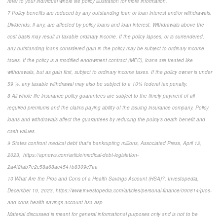
refer to your individual whole life policy illustration for more information.
7 Policy benefits are reduced by any outstanding loan or loan interest and/or withdrawals.
Dividends, if any, are affected by policy loans and loan interest. Withdrawals above the
cost basis may result in taxable ordinary income. If the policy lapses, or is surrendered,
any outstanding loans considered gain in the policy may be subject to ordinary income
taxes. If the policy is a modified endowment contract (MEC), loans are treated like
withdrawals, but as gain first, subject to ordinary income taxes. If the policy owner is under
59 ½, any taxable withdrawal may also be subject to a 10% federal tax penalty.
8 All whole life insurance policy guarantees are subject to the timely payment of all
required premiums and the claims paying ability of the issuing insurance company. Policy
loans and withdrawals affect the guarantees by reducing the policy’s death benefit and
cash values.
9 States confront medical debt that’s bankrupting millions, Associated Press, April 12,
2023, https://apnews.com/article/medical-debt-legislation-
2a4f2fab7e2c58a68ac4541b8309c7aa
10 What Are the Pros and Cons of a Health Savings Account (HSA)?, Investopedia,
December 19, 2023, https://www.investopedia.com/articles/personal-finance/090814/pros-
and-cons-health-savings-account-hsa.asp
Material discussed is meant for general informational purposes only and is not to be