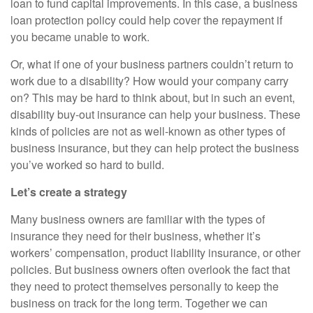
loan to fund capital improvements. In this case, a business
loan protection policy could help cover the repayment if
you became unable to work.
Or, what if one of your business partners couldn’t return to
work due to a disability? How would your company carry
on? This may be hard to think about, but in such an event,
disability buy-out insurance can help your business. These
kinds of policies are not as well-known as other types of
business insurance, but they can help protect the business
you’ve worked so hard to build.
Let’s create a strategy
Many business owners are familiar with the types of
insurance they need for their business, whether it’s
workers’ compensation, product liability insurance, or other
policies. But business owners often overlook the fact that
they need to protect themselves personally to keep the
business on track for the long term. Together we can