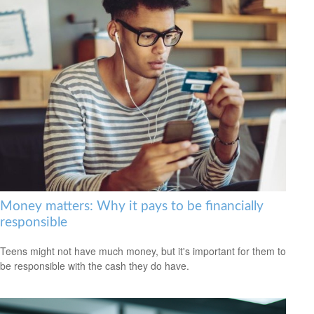
Money matters: Why it pays to be financially
responsible
Teens might not have much money, but it's important for them to
be responsible with the cash they do have.