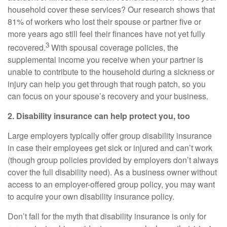
household cover these services? Our research shows that
81% of workers who lost their spouse or partner five or
more years ago still feel their finances have not yet fully
3
recovered.
With spousal coverage policies, the
supplemental income you receive when your partner is
unable to contribute to the household during a sickness or
injury can help you get through that rough patch, so you
can focus on your spouse’s recovery and your business.
2. Disability insurance can help protect you, too
Large employers typically offer group disability insurance
in case their employees get sick or injured and can’t work
(though group policies provided by employers don’t always
cover the full disability need). As a business owner without
access to an employer-offered group policy, you may want
to acquire your own disability insurance policy.
Don’t fall for the myth that disability insurance is only for