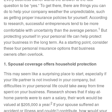
question to be “yes.” To get there, there are things you can
do to help your company weather the unpredictable, such
as getting proper insurance policies for yourself. According
to research, successful entrepreneurs tend to be more
1
comfortable with uncertainty than the average person.
But
protecting yourself in your personal life can help protect
your business in the long term. As a starting point, consider
these four personal insurance options that business
owners often overlook.
1. Spousal coverage offers household protection
This may seem like a surprising place to start, especially if
your life partner is not involved in your company, but
difficulties in your personal life could take away from time
spent on your business. Research shows that if stay-at-
home parents were to earn a salary, their work would be
2
valued at $205,000 a year.
If your spouse suffered an
accident or illness and couldn’t contribute, how would your