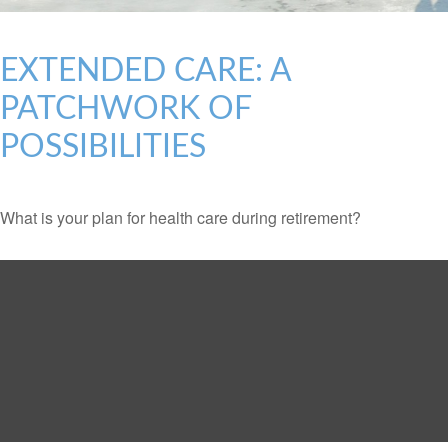
EXTENDED CARE: A
PATCHWORK OF
POSSIBILITIES
What is your plan for health care during retirement?