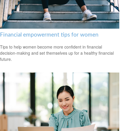
Financial empowerment tips for women
Tips to help women become more confident in financial
decision-making and set themselves up for a healthy financial
future.