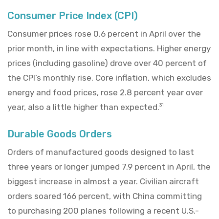
Consumer Price Index (CPI)
Consumer prices rose 0.6 percent in April over the
prior month, in line with expectations. Higher energy
prices (including gasoline) drove over 40 percent of
the CPI’s monthly rise. Core inflation, which excludes
energy and food prices, rose 2.8 percent year over
year, also a little higher than expected.
31
Durable Goods Orders
Orders of manufactured goods designed to last
three years or longer jumped 7.9 percent in April, the
biggest increase in almost a year. Civilian aircraft
orders soared 166 percent, with China committing
to purchasing 200 planes following a recent U.S.-