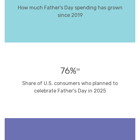
How much Father's Day spending has grown
since 2019
76%
38
Share of U.S. consumers who planned to
celebrate Father's Day in 2025