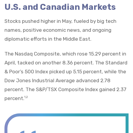
U.S. and Canadian Markets
Stocks pushed higher in May, fueled by big tech
names, positive economic news, and ongoing
diplomatic efforts in the Middle East.
The Nasdaq Composite, which rose 15.29 percent in
April, tacked on another 8.36 percent. The Standard
& Poor’s 500 Index picked up 5.15 percent, while the
Dow Jones Industrial Average advanced 2.78
percent. The S&P/TSX Composite Index gained 2.37
percent.
1,2