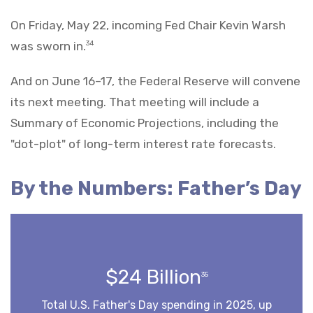
On Friday, May 22, incoming Fed Chair Kevin Warsh
was sworn in.
34
And on June 16–17, the Federal Reserve will convene
its next meeting. That meeting will include a
Summary of Economic Projections, including the
"dot-plot" of long-term interest rate forecasts.
By the Numbers: Father’s Day
$24 Billion
35
Total U.S. Father's Day spending in 2025, up