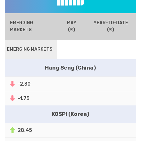
EMERGING
MAY
YEAR-TO-DATE
MARKETS
(%)
(%)
EMERGING MARKETS
Hang Seng (China)
-2.30
-1.75
KOSPI (Korea)
28.45