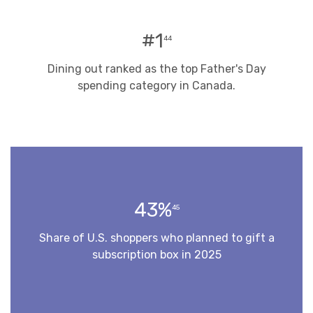
#1
44
Dining out ranked as the top Father's Day
spending category in Canada.
43%
45
Share of U.S. shoppers who planned to gift a
subscription box in 2025