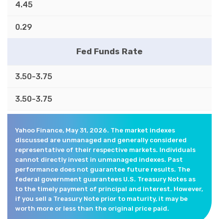
4.45
0.29
Fed Funds Rate
3.50-3.75
3.50-3.75
Yahoo Finance, May 31, 2026. The market indexes
discussed are unmanaged and generally considered
representative of their respective markets. Individuals
cannot directly invest in unmanaged indexes. Past
performance does not guarantee future results. The
federal government guarantees U.S. Treasury Notes as
to the timely payment of principal and interest. However,
if you sell a Treasury Note prior to maturity, it may be
worth more or less than the original price paid.