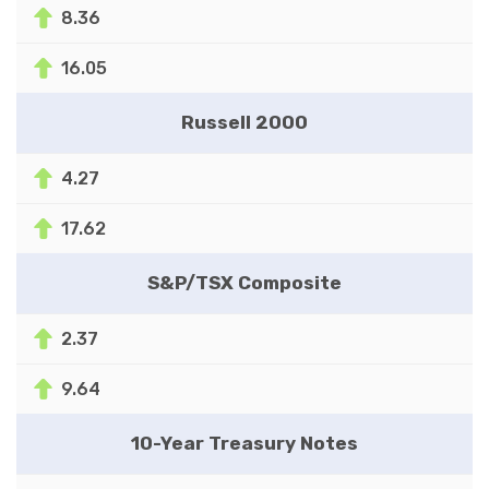
8.36
16.05
Russell 2000
4.27
17.62
S&P/TSX Composite
2.37
9.64
10-Year Treasury Notes