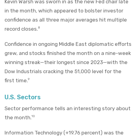
Kevin Warsh was sworn in as the new Fed chair late
in the month, which appeared to bolster investor
confidence as all three major averages hit multiple
record closes.
8
Confidence in ongoing Middle East diplomatic efforts
grew, and stocks finished the month on a nine-week
winning streak—their longest since 2023—with the
Dow Industrials cracking the 51,000 level for the
first time.
9
U.S. Sectors
Sector performance tells an interesting story about
the month.
10
Information Technology (+19.76 percent) was the