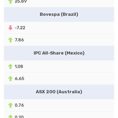
25.89
Bovespa (Brazil)
-7.22
7.86
IPC All-Share (Mexico)
1.08
6.65
ASX 200 (Australia)
0.76
0.20