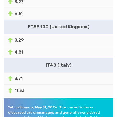
3.27
6.10
FTSE 100 (United Kingdom)
0.29
4.81
IT40 (Italy)
3.71
11.33
Yahoo Finance, May 31, 2026. The market indexes
discussed are unmanaged and generally considered