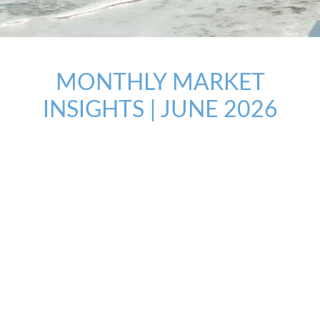
MONTHLY MARKET
INSIGHTS | JUNE 2026