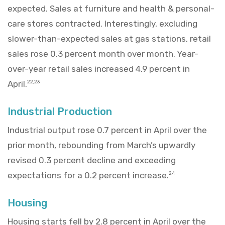
expected. Sales at furniture and health & personal-
care stores contracted. Interestingly, excluding
slower-than-expected sales at gas stations, retail
sales rose 0.3 percent month over month. Year-
over-year retail sales increased 4.9 percent in
April.
22,23
Industrial Production
Industrial output rose 0.7 percent in April over the
prior month, rebounding from March’s upwardly
revised 0.3 percent decline and exceeding
expectations for a 0.2 percent increase.
24
Housing
Housing starts fell by 2.8 percent in April over the