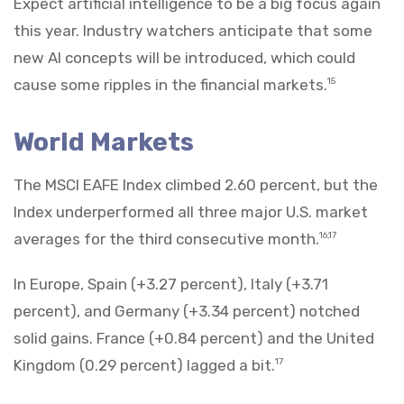
Expect artificial intelligence to be a big focus again
this year. Industry watchers anticipate that some
new AI concepts will be introduced, which could
cause some ripples in the financial markets.
15
World Markets
The MSCI EAFE Index climbed 2.60 percent, but the
Index underperformed all three major U.S. market
averages for the third consecutive month.
16,17
In Europe, Spain (+3.27 percent), Italy (+3.71
percent), and Germany (+3.34 percent) notched
solid gains. France (+0.84 percent) and the United
Kingdom (0.29 percent) lagged a bit.
17