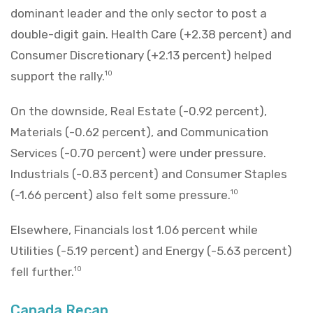
dominant leader and the only sector to post a
double-digit gain. Health Care (+2.38 percent) and
Consumer Discretionary (+2.13 percent) helped
support the rally.
10
On the downside, Real Estate (-0.92 percent),
Materials (-0.62 percent), and Communication
Services (-0.70 percent) were under pressure.
Industrials (-0.83 percent) and Consumer Staples
(-1.66 percent) also felt some pressure.
10
Elsewhere, Financials lost 1.06 percent while
Utilities (-5.19 percent) and Energy (-5.63 percent)
fell further.
10
Canada Recap