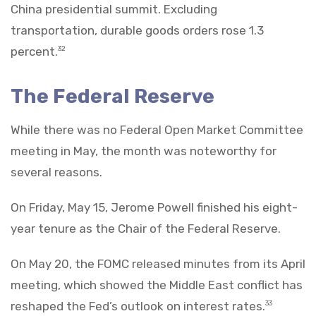
China presidential summit. Excluding
transportation, durable goods orders rose 1.3
percent.
32
The Federal Reserve
While there was no Federal Open Market Committee
meeting in May, the month was noteworthy for
several reasons.
On Friday, May 15, Jerome Powell finished his eight-
year tenure as the Chair of the Federal Reserve.
On May 20, the FOMC released minutes from its April
meeting, which showed the Middle East conflict has
reshaped the Fed’s outlook on interest rates.
33