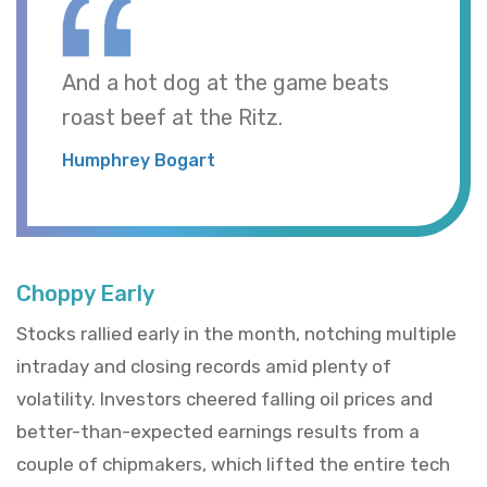
And a hot dog at the game beats
roast beef at the Ritz.
Humphrey Bogart
Choppy Early
Stocks rallied early in the month, notching multiple
intraday and closing records amid plenty of
volatility. Investors cheered falling oil prices and
better-than-expected earnings results from a
couple of chipmakers, which lifted the entire tech