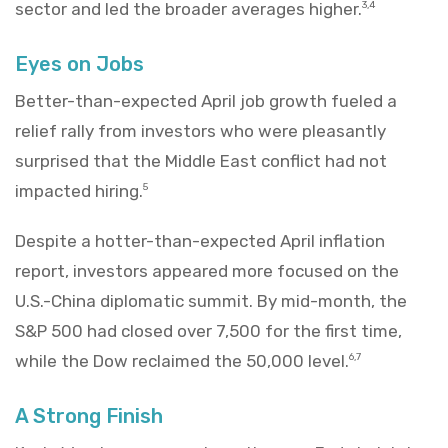
sector and led the broader averages higher.
3,4
Eyes on Jobs
Better-than-expected April job growth fueled a
relief rally from investors who were pleasantly
surprised that the Middle East conflict had not
impacted hiring.
5
Despite a hotter-than-expected April inflation
report, investors appeared more focused on the
U.S.-China diplomatic summit. By mid-month, the
S&P 500 had closed over 7,500 for the first time,
while the Dow reclaimed the 50,000 level.
6,7
A Strong Finish