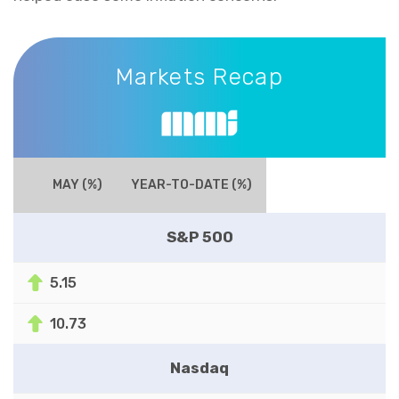
Markets Recap
Markets Recap
MAY (%)
YEAR-TO-DATE (%)
S&P 500
5.15
10.73
Nasdaq