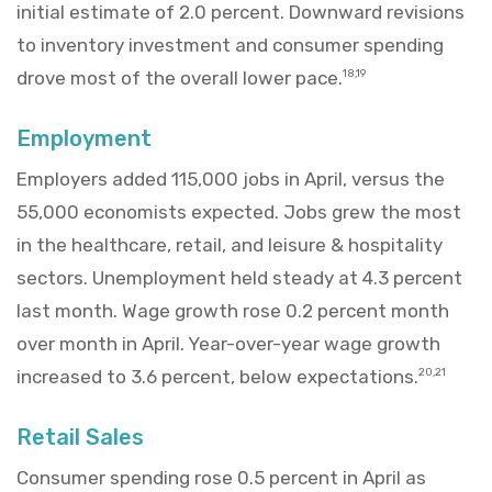
initial estimate of 2.0 percent. Downward revisions
to inventory investment and consumer spending
drove most of the overall lower pace.
18,19
Employment
Employers added 115,000 jobs in April, versus the
55,000 economists expected. Jobs grew the most
in the healthcare, retail, and leisure & hospitality
sectors. Unemployment held steady at 4.3 percent
last month. Wage growth rose 0.2 percent month
over month in April. Year-over-year wage growth
increased to 3.6 percent, below expectations.
20,21
Retail Sales
Consumer spending rose 0.5 percent in April as