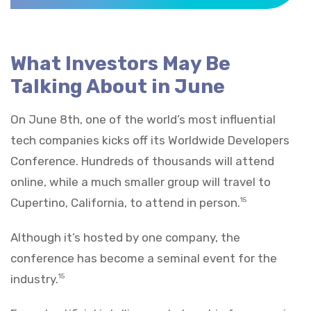
What Investors May Be
Talking About in June
On June 8th, one of the world’s most influential
tech companies kicks off its Worldwide Developers
Conference. Hundreds of thousands will attend
online, while a much smaller group will travel to
Cupertino, California, to attend in person.
15
Although it’s hosted by one company, the
conference has become a seminal event for the
industry.
15