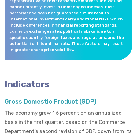
representative of their respective markets. Individuals
cannot directly invest in unmanaged indexes. Past
performance does not guarantee future results.
International investments carry additional risks, which
include differences in financial reporting standards,
currency exchange rates, political risks unique to a
specific country, foreign taxes and regulations, and the
potential for illiquid markets. These factors may result
in greater share price volatility.
Indicators
Gross Domestic Product (GDP)
The economy grew 1.6 percent on an annualized
basis in the first quarter, based on the Commerce
Department’s second revision of GDP, down from its