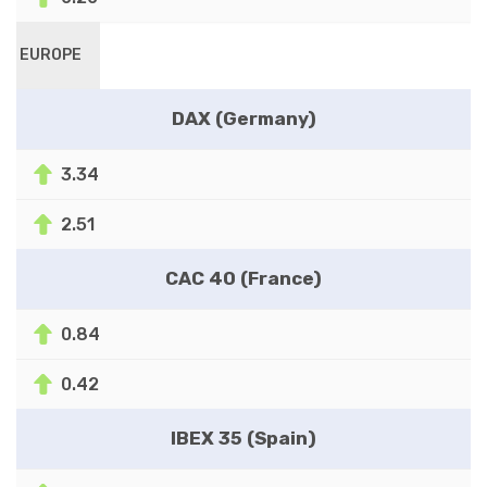
EUROPE
DAX (Germany)
3.34
2.51
CAC 40 (France)
0.84
0.42
IBEX 35 (Spain)