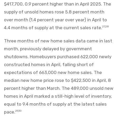
$417,700, 0.9 percent higher than in April 2025. The
supply of unsold homes rose 5.8 percent month
over month (1.4 percent year over year) in April to
4.4 months of supply at the current sales rate.
27,28
Three months of new home sales data came in last
month, previously delayed by government
shutdowns. Homebuyers purchased 622,000 newly
constructed homes in April, falling short of
expectations of 663,000 new home sales. The
median new home price rose to $422,500 in April, 8
percent higher than March. The 489,000 unsold new
homes in April marked a still-high level of inventory,
equal to 9.4 months of supply at the latest sales
pace.
29,30