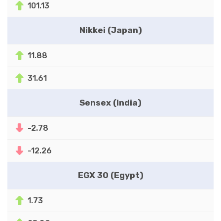
101.13
Nikkei (Japan)
11.88
31.61
Sensex (India)
-2.78
-12.26
EGX 30 (Egypt)
1.73