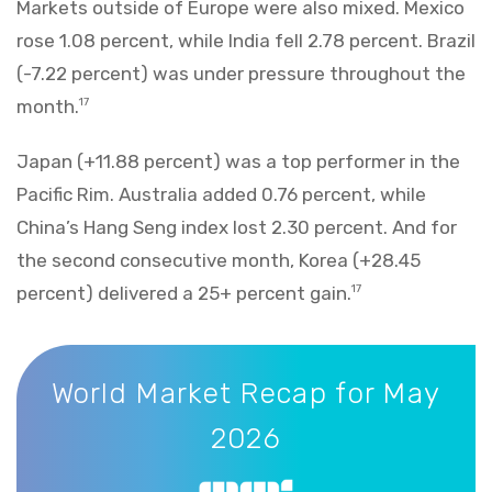
Markets outside of Europe were also mixed. Mexico
rose 1.08 percent, while India fell 2.78 percent. Brazil
(-7.22 percent) was under pressure throughout the
month.
17
Japan (+11.88 percent) was a top performer in the
Pacific Rim. Australia added 0.76 percent, while
China’s Hang Seng index lost 2.30 percent. And for
the second consecutive month, Korea (+28.45
percent) delivered a 25+ percent gain.
17
World Market Recap for May 2026
World Market Recap for May
2026