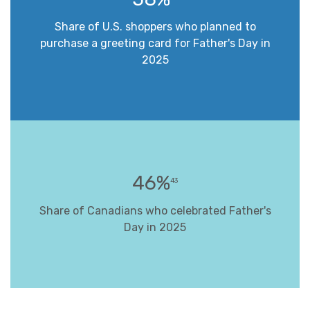
Share of U.S. shoppers who planned to
purchase a greeting card for Father's Day in
2025
46%
43
Share of Canadians who celebrated Father's
Day in 2025