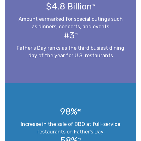
$4.8 Billion
39
Amount earmarked for special outings such
as dinners, concerts, and events
#3
41
Father's Day ranks as the third busiest dining
day of the year for U.S. restaurants
98%
40
Increase in the sale of BBQ at full-service
restaurants on Father's Day
58%
42