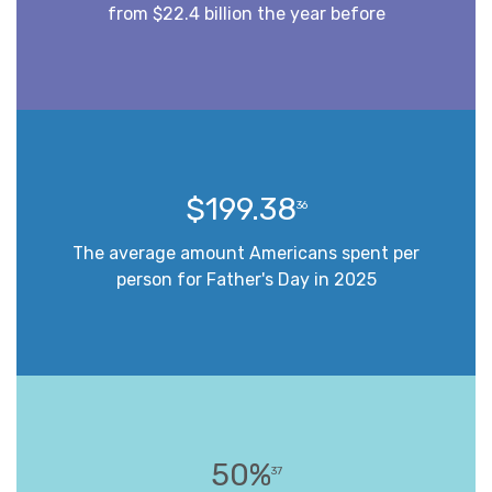
from $22.4 billion the year before
$199.38
36
The average amount Americans spent per
person for Father's Day in 2025
50%
37