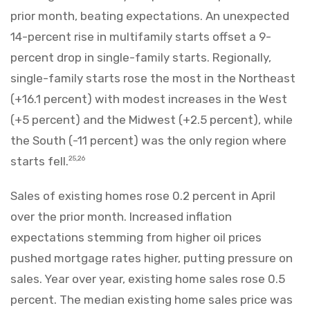
prior month, beating expectations. An unexpected
14-percent rise in multifamily starts offset a 9-
percent drop in single-family starts. Regionally,
single-family starts rose the most in the Northeast
(+16.1 percent) with modest increases in the West
(+5 percent) and the Midwest (+2.5 percent), while
the South (-11 percent) was the only region where
starts fell.
25,26
Sales of existing homes rose 0.2 percent in April
over the prior month. Increased inflation
expectations stemming from higher oil prices
pushed mortgage rates higher, putting pressure on
sales. Year over year, existing home sales rose 0.5
percent. The median existing home sales price was