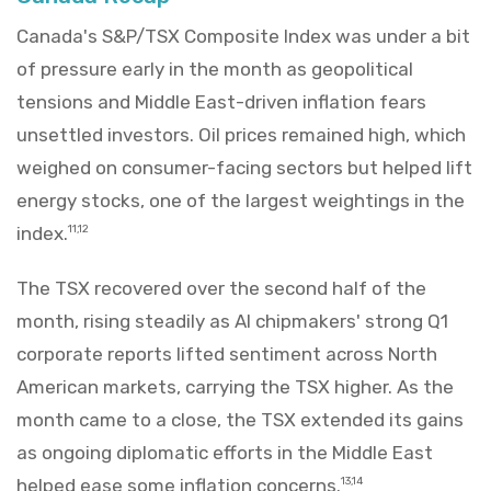
Canada's S&P/TSX Composite Index was under a bit
of pressure early in the month as geopolitical
tensions and Middle East-driven inflation fears
unsettled investors. Oil prices remained high, which
weighed on consumer-facing sectors but helped lift
energy stocks, one of the largest weightings in the
index.
11,12
The TSX recovered over the second half of the
month, rising steadily as AI chipmakers' strong Q1
corporate reports lifted sentiment across North
American markets, carrying the TSX higher. As the
month came to a close, the TSX extended its gains
as ongoing diplomatic efforts in the Middle East
helped ease some inflation concerns.
13,14