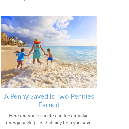
A Penny Saved is Two Pennies
Earned
Here are some simple and inexpensive
energy-saving tips that may help you save