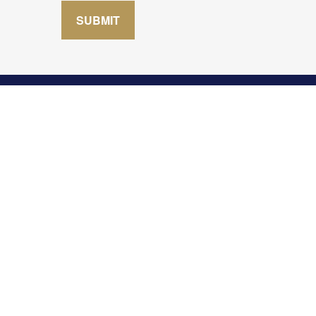
SUBMIT