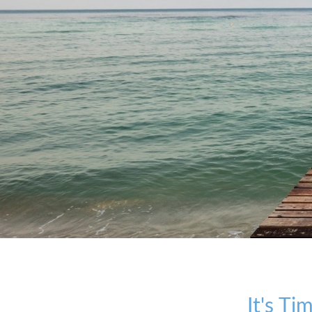
It's T