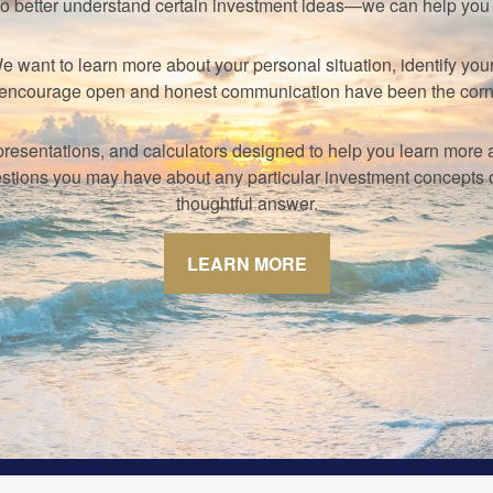
to better understand certain investment ideas—we can help yo
s. We want to learn more about your personal situation, identify 
hat encourage open and honest communication have been the corn
s, presentations, and calculators designed to help you learn mor
tions you may have about any particular investment concepts or 
thoughtful answer.
LEARN MORE