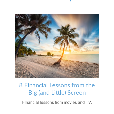
8 Financial Lessons from the
Big (and Little) Screen
Financial lessons from movies and TV.