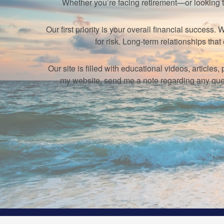
Whether you’re facing retirement—or looking 
Our first priority is your overall financial succes
for risk. Long-term relationships t
Our site is filled with educational videos, article
my website, send me a note regarding any ques