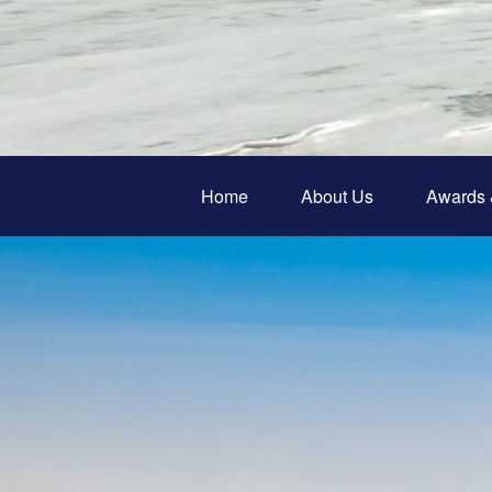
Home
About Us
Awards 