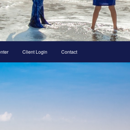
nter
Client Login
Contact