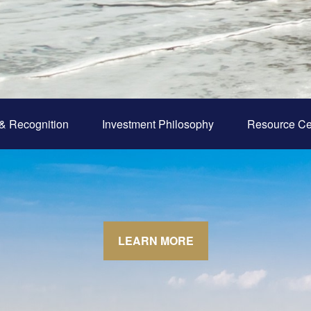
& Recognition
Investment Philosophy
Resource Ce
LEARN MORE