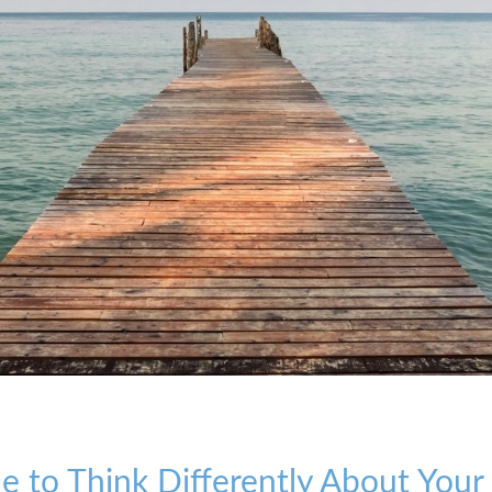
ime to Think Differently About You