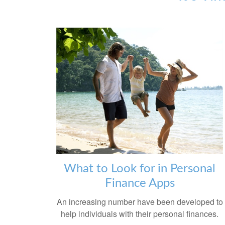
What to Look for in Personal
Finance Apps
An increasing number have been developed to
help individuals with their personal finances.