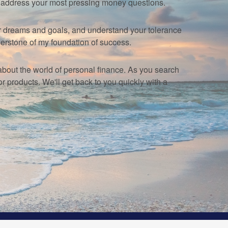
u address your most pressing money questions.
your dreams and goals, and understand your tolerance
erstone of my foundation of success.
e about the world of personal finance. As you search
products. We'll get back to you quickly with a