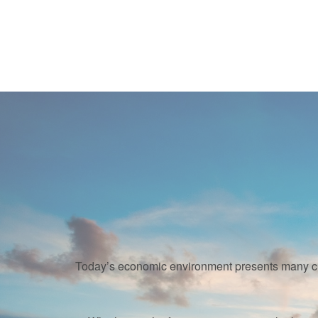
Today’s economic environment presents many cha