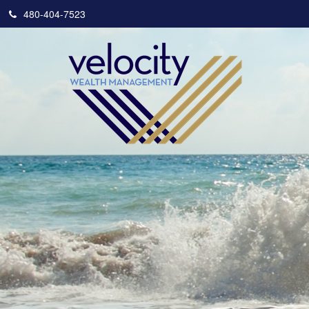
480-404-7523