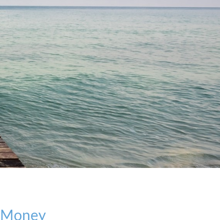
r Money