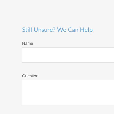
Still Unsure? We Can Help
Name
Question