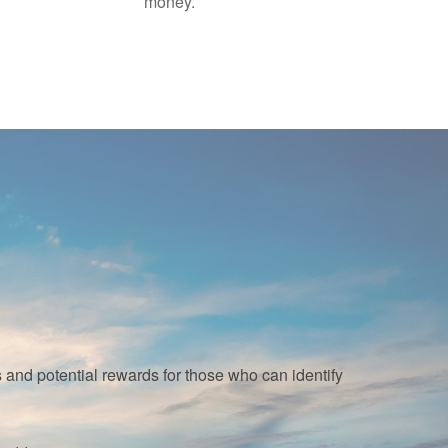
money.
nd potential rewards for those who can identify