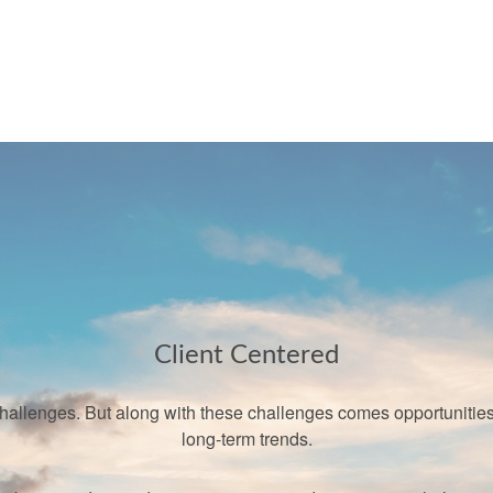
Client Centered
llenges. But along with these challenges comes opportunities a
long-term trends.