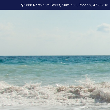
5080 North 40th Street,
Suite 400,
Phoenix,
AZ
85018